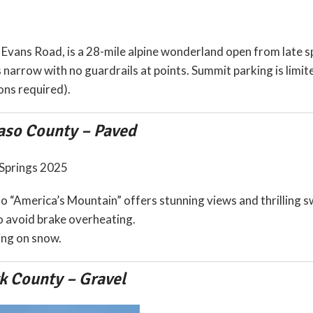
Evans Road, is a 28-mile alpine wonderland open from late spr
s narrow with no guardrails at points. Summit parking is limit
ons required).
aso County – Paved
to “America’s Mountain” offers stunning views and thrilling 
 to avoid brake overheating.
ng on snow.
k County – Gravel