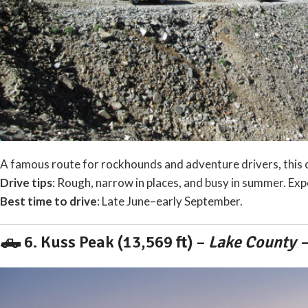
A famous route for rockhounds and adventure drivers, this c
Drive tips
: Rough, narrow in places, and busy in summer. Exp
Best time to drive
: Late June–early September.
🛻 6.
Kuss Peak (13,569 ft)
–
Lake County –