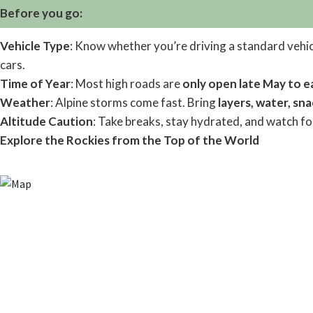
Before you go:
Vehicle Type
: Know whether you’re driving a standard vehi
cars.
Time of Year
: Most high roads are
only open late May to e
Weather
: Alpine storms come fast. Bring
layers, water, sn
Altitude Caution
: Take breaks, stay hydrated, and watch for
Explore the Rockies from the Top of the World