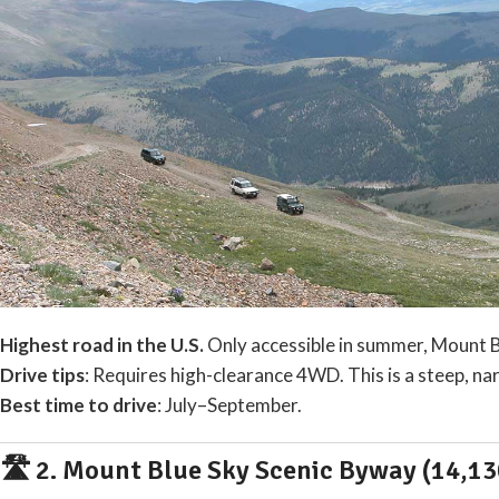
Highest road in the U.S.
Only accessible in summer, Mount Br
Drive tips
: Requires high-clearance 4WD. This is a steep, 
Best time to drive
: July–September.
🛣️ 2.
Mount Blue Sky Scenic Byway (14,130