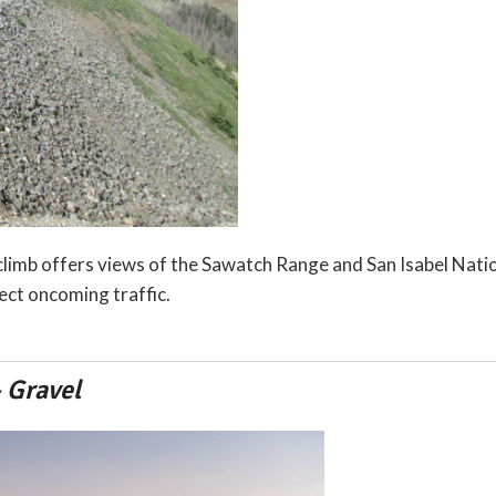
limb offers views of the Sawatch Range and San Isabel Natio
ect oncoming traffic.
 Gravel