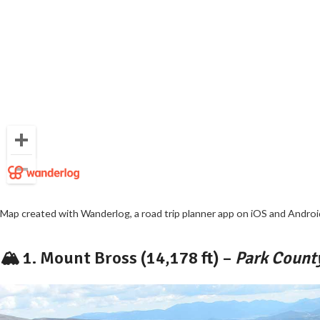
Map created with
Wanderlog
, a road trip planner app on
iOS
and
Androi
🏔️ 1.
Mount Bross (14,178 ft)
–
Park County