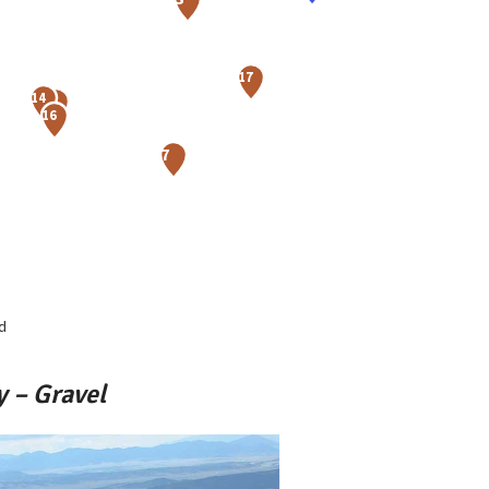
d
 – Gravel