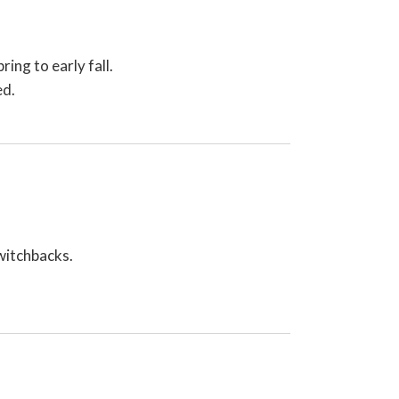
ing to early fall.
ed.
switchbacks.