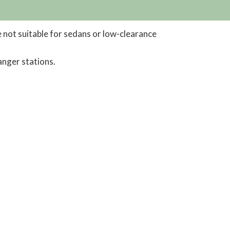
 not suitable for sedans or low-clearance
anger stations.