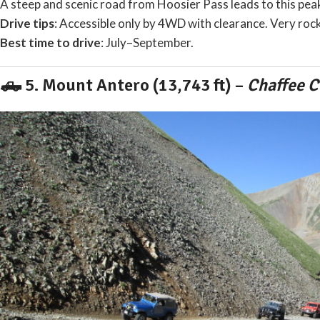
A steep and scenic road from Hoosier Pass leads to this pe
Drive tips
: Accessible only by 4WD with clearance. Very rock
Best time to drive
: July–September.
🛻 5.
Mount Antero (13,743 ft)
–
Chaffee C