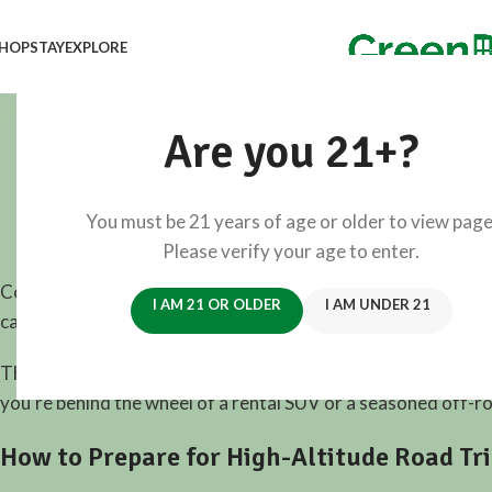
HOP
STAY
EXPLORE
25 Highe
Are you 21+?
You must be 21 years of age or older to view page
View 
Please verify your age to enter.
Colorado is home to the highest drivable roads in North A
I AM 21 OR OLDER
I AM UNDER 21
carved into the sides of peaks, these roads provide more th
This guide walks you through the
25 highest roads in Colo
you’re behind the wheel of a rental SUV or a seasoned off-ro
How to Prepare for High-Altitude Road Tr