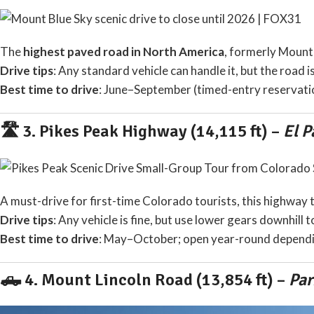
The
highest paved road in North America
, formerly Mount 
Drive tips
: Any standard vehicle can handle it, but the road i
Best time to drive
: June–September (timed-entry reservati
🛣️ 3.
Pikes Peak Highway (14,115 ft)
–
El P
A must-drive for first-time Colorado tourists, this highway 
Drive tips
: Any vehicle is fine, but use lower gears downhill
Best time to drive
: May–October; open year-round dependi
🛻 4.
Mount Lincoln Road (13,854 ft)
–
Par