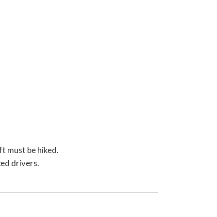
ft must be hiked.
ed drivers.