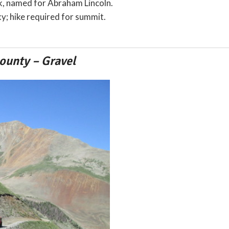
ak, named for Abraham Lincoln.
y; hike required for summit.
ounty – Gravel