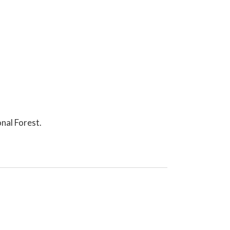
nal Forest.