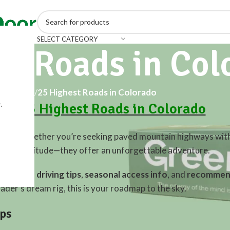
SELECT CATEGORY
st Roads in Col
Home
/
25 Highest Roads in Colorado
.
the 25 Highest Roads in Colorado
merica. Whether you’re seeking paved mountain highways wit
an just altitude—they offer an unforgettable adventure.
rado
, with
driving tips
,
seasonal access info
, and
recommend
ader’s dream rig, this is your roadmap to the sky.
ips