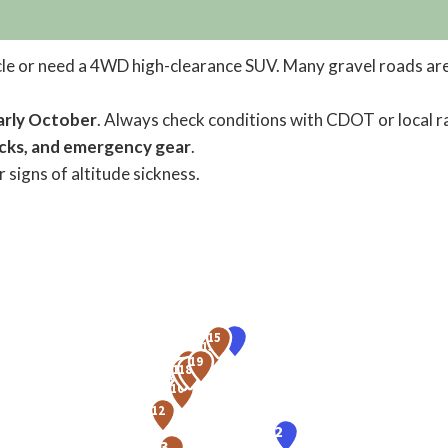
cle or need a 4WD high-clearance SUV. Many gravel roads are
arly October
. Always check conditions with CDOT or local r
acks, and emergency gear
.
 signs of altitude sickness.