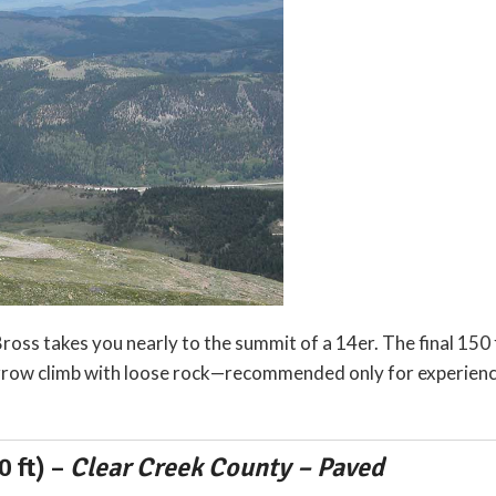
oss takes you nearly to the summit of a 14er. The final 150 
narrow climb with loose rock—recommended only for experienc
 ft)
–
Clear Creek County – Paved