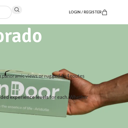
LOGIN / REGISTER
orado
h panoramic views or rugged 4×4 routes
ed experience levels
for each. Whether