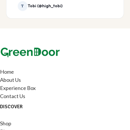
Tobi (@high_tobi)
T
Home
About Us
Experience Box
Contact Us
DISCOVER
Shop