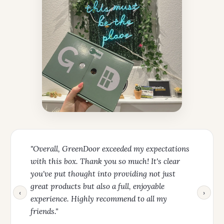
"Overall, GreenDoor exceeded my expectations
with this box. Thank you so much! It's clear
you've put thought into providing not just
great products but also a full, enjoyable
‹
›
experience. Highly recommend to all my
friends."