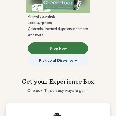
Arrival essentials
Local surprises
Colorado-themed disposable camera
And more
Shop Now
Pick up at Dispensary
Get your Experience Box
One box. Three easy ways to get it.