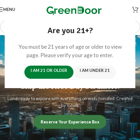
MENU
Are you 21+?
You must be 21 years of age or older to view
page. Please verify your age to enter.
I AM 21 OR OLDER
I AM UNDER 21
Arrive Prepared.
Skip the First-Day Scramble.
Land ready to explore with everything already handled. Created
by locals.
Reserve Your Experience Box