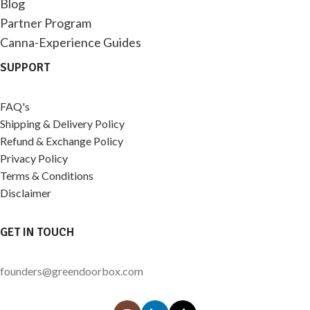
Blog
Partner Program
Canna-Experience Guides
SUPPORT
FAQ's
Shipping & Delivery Policy
Refund & Exchange Policy
Privacy Policy
Terms & Conditions
Disclaimer
GET IN TOUCH
founders@greendoorbox.com