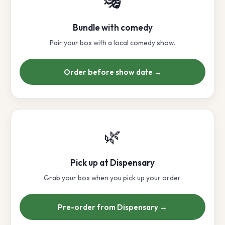
🎭
Bundle with comedy
Pair your box with a local comedy show.
Order before show date →
🌿
Pick up at Dispensary
Grab your box when you pick up your order.
Pre-order from Dispensary →