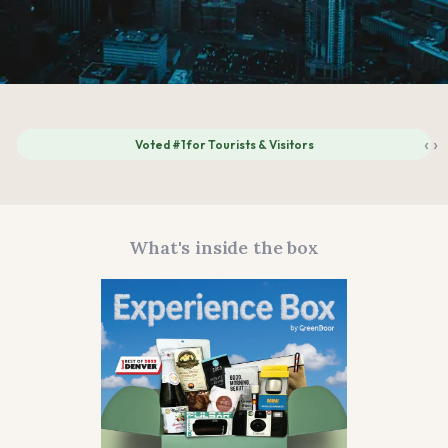
‹
›
Voted #1 for Tourists & Visitors
What's inside the box