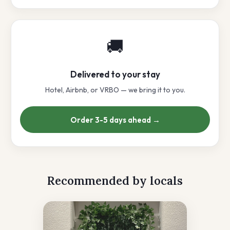
🚚
Delivered to your stay
Hotel, Airbnb, or VRBO — we bring it to you.
Order 3-5 days ahead →
Recommended by locals