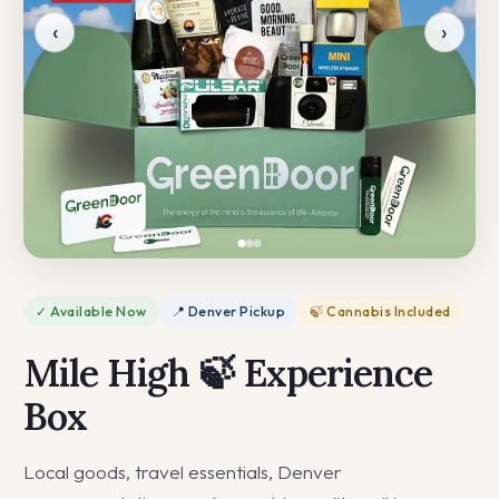
‹
›
✓ Available Now
📍 Denver Pickup
🍃 Cannabis Included
Mile High 🍃 Experience
Box
Local goods, travel essentials, Denver