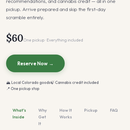
recommendations, and cannabis credit — all in one
pickup. Arrive prepared and skip the first-day
scramble entirely.
$60
One pickup · Everything included
Reserve Now →
🏔 Local Colorado goods
🍃 Cannabis credit included
📍 One pickup stop
What's
Why
How It
Pickup
FAQ
Inside
Get
Works
It