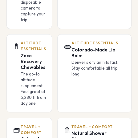
disposable
camera to
capture your
trip.
ALTITUDE
ALTITUDE ESSENTIALS
💊
👄
ESSENTIALS
Colorado-Made Lip
Zaca
Balm
Recovery
Denver's dry air hits fast.
Chewables
Stay comfortable all trip
The go-to
long.
altitude
supplement.
Feel great at
5,280 ft from
day one.
TRAVEL +
TRAVEL + COMFORT
👝
🚿
COMFORT
Natural Shower