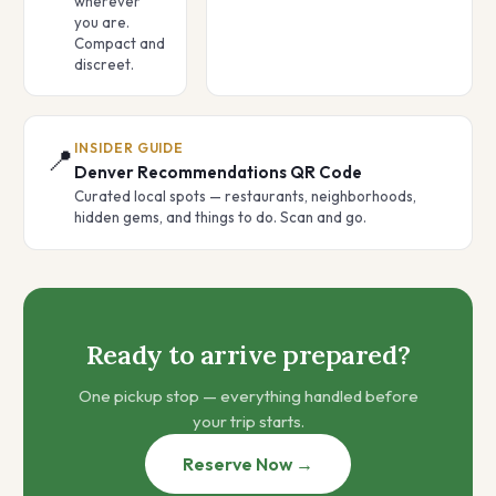
wherever
you are.
Compact and
discreet.
INSIDER GUIDE
📍
Denver Recommendations QR Code
Curated local spots — restaurants, neighborhoods,
hidden gems, and things to do. Scan and go.
Ready to arrive prepared?
One pickup stop — everything handled before
your trip starts.
Reserve Now →