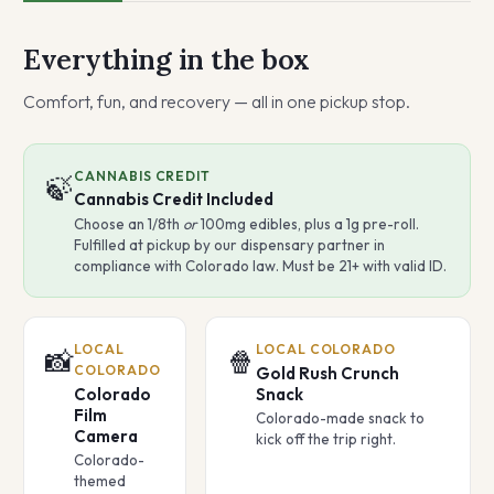
Everything in the box
Comfort, fun, and recovery — all in one pickup stop.
CANNABIS CREDIT
🍃
Cannabis Credit Included
Choose an 1/8th
or
100mg edibles, plus a 1g pre-roll.
Fulfilled at pickup by our dispensary partner in
compliance with Colorado law. Must be 21+ with valid ID.
LOCAL
LOCAL COLORADO
📸
🍿
COLORADO
Gold Rush Crunch
Colorado
Snack
Film
Colorado-made snack to
Camera
kick off the trip right.
Colorado-
themed