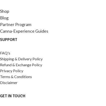
Shop
Blog
Partner Program
Canna-Experience Guides
SUPPORT
FAQ's
Shipping & Delivery Policy
Refund & Exchange Policy
Privacy Policy
Terms & Conditions
Disclaimer
GET IN TOUCH