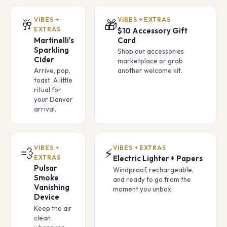
VIBES +
VIBES + EXTRAS
🥂
🎁
EXTRAS
$10 Accessory Gift
Martinelli's
Card
Sparkling
Shop our accessories
Cider
marketplace or grab
Arrive, pop,
another welcome kit.
toast. A little
ritual for
your Denver
arrival.
VIBES +
VIBES + EXTRAS
💨
⚡
EXTRAS
Electric Lighter + Papers
Pulsar
Windproof, rechargeable,
Smoke
and ready to go from the
Vanishing
moment you unbox.
Device
Keep the air
clean