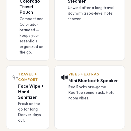
Colorado
Steamer
Travel
Unwind after a long travel
Pouch
day with a spa-level hotel
Compact and
shower.
Colorado-
branded —
keeps your
essentials
organized on
the go.
TRAVEL +
VIBES + EXTRAS
✨
🔊
COMFORT
Mini Bluetooth Speaker
Face Wipe +
Red Rocks pre-game.
Hand
Rooftop soundtrack. Hotel
Sanitizer
room vibes.
Fresh on the
go for long
Denver days
out.