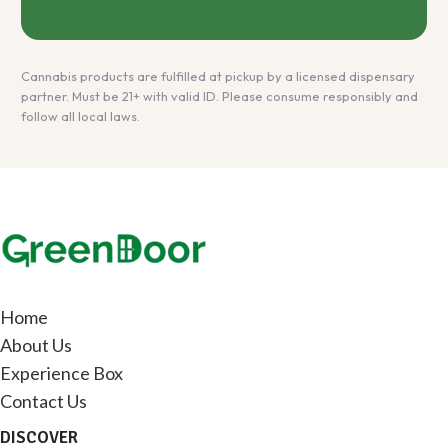
Cannabis products are fulfilled at pickup by a licensed dispensary
partner. Must be 21+ with valid ID. Please consume responsibly and
follow all local laws.
Home
About Us
Experience Box
Contact Us
DISCOVER