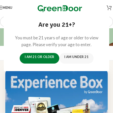
MENU
Are you 21+?
Mile High Experience Box
You must be 21 years of age or older to view
Home
/
Mile High Experience Box
page. Please verify your age to enter.
Mile High 🍃
Experience Box
Reserve Now →
I AM 21 OR OLDER
I AM UNDER 21