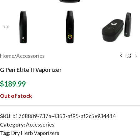
Home
/
Accessories
G Pen Elite II Vaporizer
$
189.99
Out of stock
SKU:
b1768889-737a-4353-af95-af2c5e934414
Category:
Accessories
Tag:
Dry Herb Vaporizers