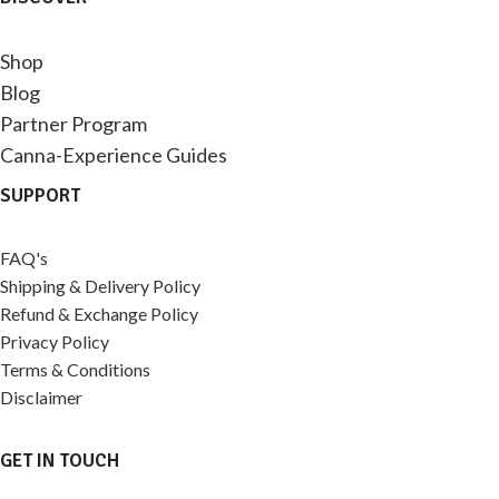
Shop
Blog
Partner Program
Canna-Experience Guides
SUPPORT
FAQ's
Shipping & Delivery Policy
Refund & Exchange Policy
Privacy Policy
Terms & Conditions
Disclaimer
GET IN TOUCH