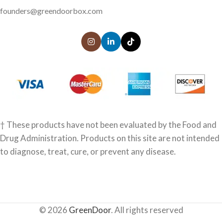
founders@greendoorbox.com
† These products have not been evaluated by the Food and
Drug Administration. Products on this site are not intended
to diagnose, treat, cure, or prevent any disease.
© 2026
GreenDoor
. All rights reserved