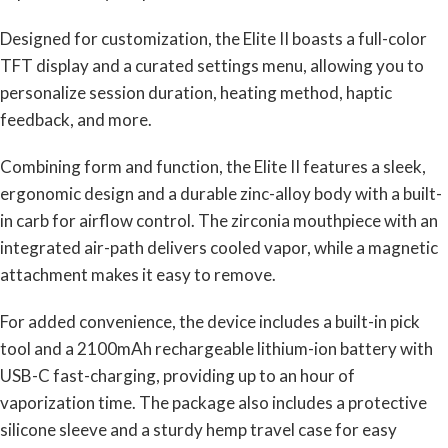
Designed for customization, the Elite II boasts a full-color
TFT display and a curated settings menu, allowing you to
personalize session duration, heating method, haptic
feedback, and more.
Combining form and function, the Elite II features a sleek,
ergonomic design and a durable zinc-alloy body with a built-
in carb for airflow control. The zirconia mouthpiece with an
integrated air-path delivers cooled vapor, while a magnetic
attachment makes it easy to remove.
For added convenience, the device includes a built-in pick
tool and a 2100mAh rechargeable lithium-ion battery with
USB-C fast-charging, providing up to an hour of
vaporization time. The package also includes a protective
silicone sleeve and a sturdy hemp travel case for easy