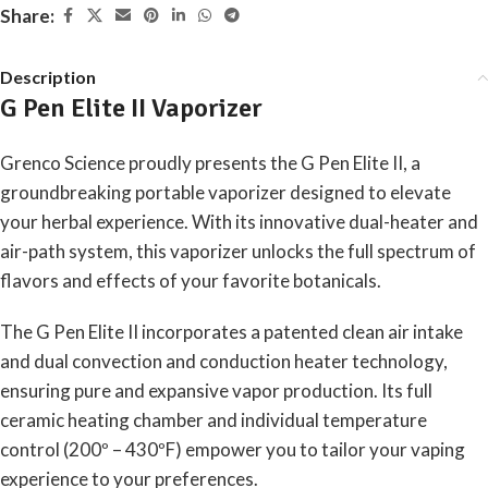
Share:
Description
G Pen Elite II Vaporizer
Grenco Science proudly presents the G Pen Elite II, a
groundbreaking portable vaporizer designed to elevate
your herbal experience. With its innovative dual-heater and
air-path system, this vaporizer unlocks the full spectrum of
flavors and effects of your favorite botanicals.
The G Pen Elite II incorporates a patented clean air intake
and dual convection and conduction heater technology,
ensuring pure and expansive vapor production. Its full
ceramic heating chamber and individual temperature
control (200º – 430ºF) empower you to tailor your vaping
experience to your preferences.