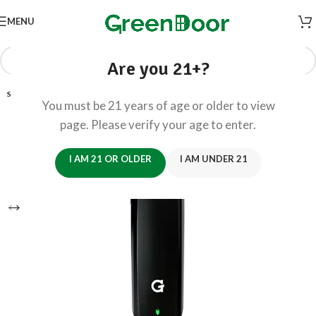
MENU
Are you 21+?
SOLD OUT
You must be 21 years of age or older to view
page. Please verify your age to enter.
I AM 21 OR OLDER
I AM UNDER 21