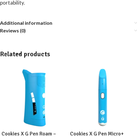
portability.
Additional information
Reviews (0)
Related products
Cookies X G Pen Roam –
Cookies X G Pen Micro+