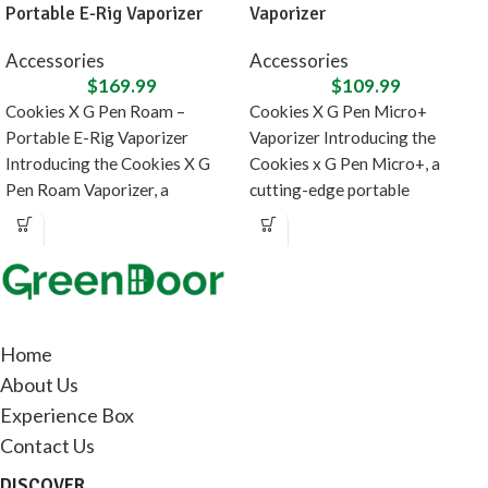
Portable E-Rig Vaporizer
Vaporizer
Accessories
Accessories
$
169.99
$
109.99
Cookies X G Pen Roam –
Cookies X G Pen Micro+
Portable E-Rig Vaporizer
Vaporizer Introducing the
Introducing the Cookies X G
Cookies x G Pen Micro+, a
Pen Roam Vaporizer, a
cutting-edge portable
collaboration between
concentrate vaporizer designed
in
Home
About Us
Experience Box
Contact Us
DISCOVER