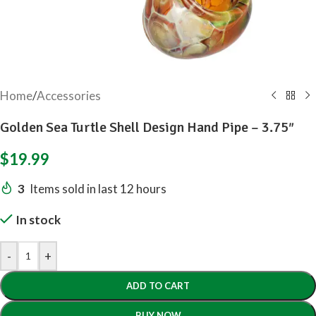
Home
/
Accessories
Golden Sea Turtle Shell Design Hand Pipe – 3.75″
$
19.99
3
Items sold in last 12 hours
In stock
-
+
ADD TO CART
BUY NOW