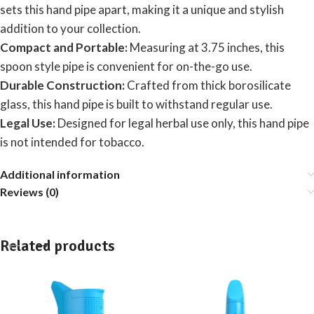
sets this hand pipe apart, making it a unique and stylish
addition to your collection.
Compact and Portable:
Measuring at 3.75 inches, this
spoon style pipe is convenient for on-the-go use.
Durable Construction:
Crafted from thick borosilicate
glass, this hand pipe is built to withstand regular use.
Legal Use:
Designed for legal herbal use only, this hand pipe
is not intended for tobacco.
Additional information
Reviews (0)
Related products