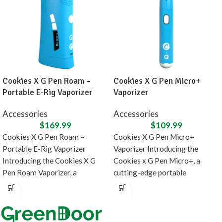
Cookies X G Pen Roam –
Cookies X G Pen Micro+
Portable E-Rig Vaporizer
Vaporizer
Accessories
Accessories
$
169.99
$
109.99
Cookies X G Pen Roam –
Cookies X G Pen Micro+
Portable E-Rig Vaporizer
Vaporizer Introducing the
Introducing the Cookies X G
Cookies x G Pen Micro+, a
Pen Roam Vaporizer, a
cutting-edge portable
collaboration between
concentrate vaporizer designed
in