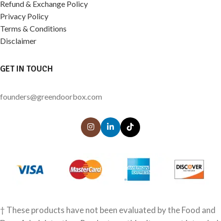
Refund & Exchange Policy
Privacy Policy
Terms & Conditions
Disclaimer
GET IN TOUCH
founders@greendoorbox.com
† These products have not been evaluated by the Food and