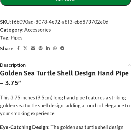
SKU:
f6b090ad-8078-4e92-a8f3-eb6873702e0d
Category:
Accessories
Tag:
Pipes
Share:
Description
Golden Sea Turtle Shell Design Hand Pipe
– 3.75″
This 3.75 inches (9.5cm) long hand pipe features a striking
golden sea turtle shell design, adding a touch of elegance to
your smoking experience.
Eye-Catching Design:
The golden sea turtle shell design