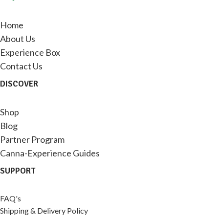
Home
About Us
Experience Box
Contact Us
DISCOVER
Shop
Blog
Partner Program
Canna-Experience Guides
SUPPORT
FAQ's
Shipping & Delivery Policy