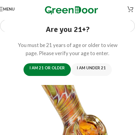
MENU
Are you 21+?
You must be 21 years of age or older to view
page. Please verify your age to enter.
I AM 21 OR OLDER
I AM UNDER 21