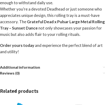
enough to withstand daily use.
Whether you’re a devoted Deadhead or just someone who
appreciates unique design, this rolling tray is a must-have
accessory. The
Grateful Dead x Pulsar Large Metal Rolling
Tray – Sunset Dance
not only showcases your passion for
music but also adds flair to your rolling rituals.
Order yours today
and experience the perfect blend of art
and utility!
Additional information
Reviews (0)
Related products