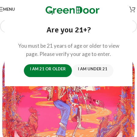
MENU
Are you 21+?
You must be 21 years of age or older to view
page. Please verify your age to enter.
I AM 21 OR OLDER
I AM UNDER 21