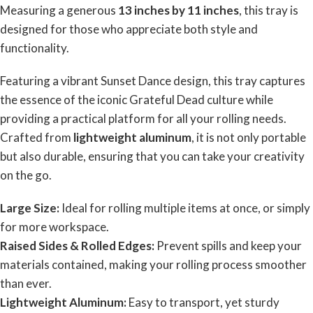
Measuring a generous
13 inches by 11 inches
, this tray is
designed for those who appreciate both style and
functionality.
Featuring a vibrant
Sunset Dance
design, this tray captures
the essence of the iconic Grateful Dead culture while
providing a practical platform for all your rolling needs.
Crafted from
lightweight aluminum
, it is not only portable
but also durable, ensuring that you can take your creativity
on the go.
Large Size:
Ideal for rolling multiple items at once, or simply
for more workspace.
Raised Sides & Rolled Edges:
Prevent spills and keep your
materials contained, making your rolling process smoother
than ever.
Lightweight Aluminum:
Easy to transport, yet sturdy