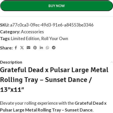
BUY NOW
SKU:
a77c0ca3-09ec-49d3-91e6-a84553be3346
Category:
Accessories
Tags:
Limited Edition
,
Roll Your Own
Share:
Description
Grateful Dead x Pulsar Large Metal
Rolling Tray – Sunset Dance /
13″x11″
Elevate your rolling experience with the
Grateful Dead x
Pulsar Large Metal Rolling Tray – Sunset Dance
.