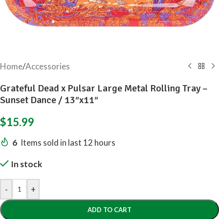
Home
/
Accessories
Grateful Dead x Pulsar Large Metal Rolling Tray –
Sunset Dance / 13″x11″
$
15.99
6
Items sold in last 12 hours
In stock
-
+
ADD TO CART