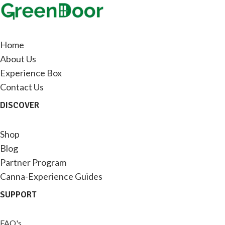
Home
About Us
Experience Box
Contact Us
DISCOVER
Shop
Blog
Partner Program
Canna-Experience Guides
SUPPORT
FAQ's