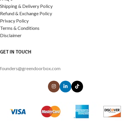
Shipping & Delivery Policy
Refund & Exchange Policy
Privacy Policy
Terms & Conditions
Disclaimer
GET IN TOUCH
founders@greendoorbox.com