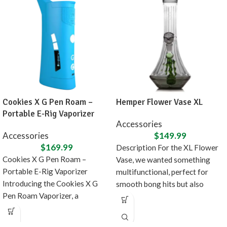
Cookies X G Pen Roam –
Hemper Flower Vase XL
Portable E-Rig Vaporizer
Accessories
Accessories
$
149.99
$
169.99
Description For the XL Flower
Cookies X G Pen Roam –
Vase, we wanted something
Portable E-Rig Vaporizer
multifunctional, perfect for
Introducing the Cookies X G
smooth bong hits but also
Pen Roam Vaporizer, a
doubles as fancy
collaboration between