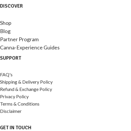
DISCOVER
Shop
Blog
Partner Program
Canna-Experience Guides
SUPPORT
FAQ's
Shipping & Delivery Policy
Refund & Exchange Policy
Privacy Policy
Terms & Conditions
Disclaimer
GET IN TOUCH