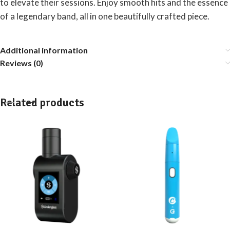
to elevate their sessions. Enjoy smooth hits and the essence
of a legendary band, all in one beautifully crafted piece.
Additional information
Reviews (0)
Related products