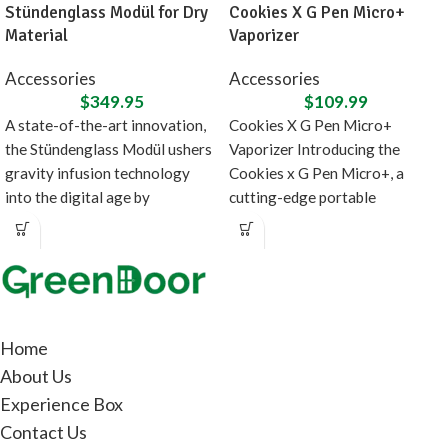
Stündenglass Modül for Dry
Cookies X G Pen Micro+
Material
Vaporizer
Accessories
Accessories
$
349.95
$
109.99
A state-of-the-art innovation,
Cookies X G Pen Micro+
the Stündenglass Modül ushers
Vaporizer Introducing the
gravity infusion technology
Cookies x G Pen Micro+, a
into the digital age by
cutting-edge portable
introducing a direct heating
concentrate vaporizer designed
source
in
Home
About Us
Experience Box
Contact Us