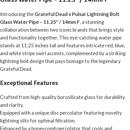
Introducing the
Grateful Dead x Pulsar Lightning Bolt
Glass Water Pipe – 11.25″ / 14mm F
, a stunning
collaboration between two iconic brands that brings style
and functionality together. This eye-catching water pipe
stands at 11.25 inches tall and features intricate red, blue,
and white stripe swirl accents, complemented by a striking
lightning bolt design that pays homage to the legendary
Grateful Dead.
Exceptional Features
Crafted from high-quality borosilicate glass for durability
and clarity.
Equipped with a unique disc percolator featuring novelty
lightning slits for optimal filtration.
Enhanced by a honeycomb percolator that cools and