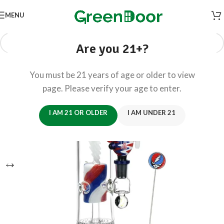
MENU
Are you 21+?
You must be 21 years of age or older to view
page. Please verify your age to enter.
I AM 21 OR OLDER
I AM UNDER 21