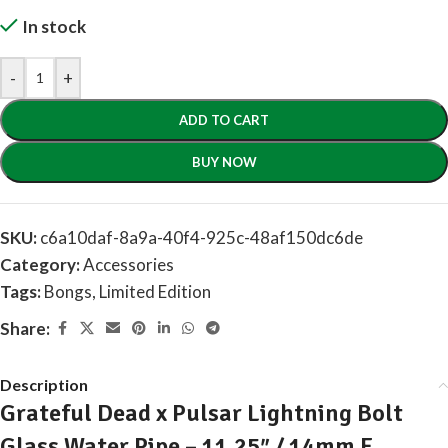
In stock
-
+
ADD TO CART
BUY NOW
SKU:
c6a10daf-8a9a-40f4-925c-48af150dc6de
Category:
Accessories
Tags:
Bongs
,
Limited Edition
Share:
Description
Grateful Dead x Pulsar Lightning Bolt
Glass Water Pipe – 11.25″ / 14mm F