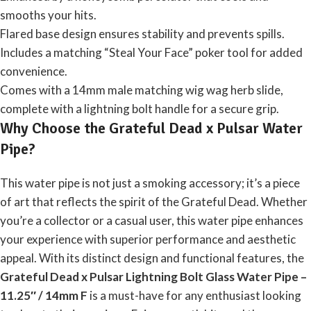
smooths your hits.
Flared base design ensures stability and prevents spills.
Includes a matching “Steal Your Face” poker tool for added
convenience.
Comes with a 14mm male matching wig wag herb slide,
complete with a lightning bolt handle for a secure grip.
Why Choose the Grateful Dead x Pulsar Water
Pipe?
This water pipe is not just a smoking accessory; it’s a piece
of art that reflects the spirit of the Grateful Dead. Whether
you’re a collector or a casual user, this water pipe enhances
your experience with superior performance and aesthetic
appeal. With its distinct design and functional features, the
Grateful Dead x Pulsar Lightning Bolt Glass Water
Pipe
–
11.25″ / 14mm F
is a must-have for any enthusiast looking