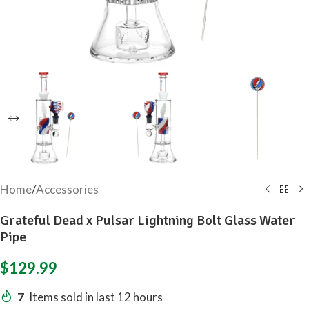
Home
/
Accessories
Grateful Dead x Pulsar Lightning Bolt Glass Water
Pipe
$
129.99
7
Items sold in last 12 hours