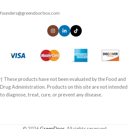
founders@greendoorbox.com
† These products have not been evaluated by the Food and
Drug Administration. Products on this site are not intended
to diagnose, treat, cure, or prevent any disease.
© 2026
GreenDoor
. All rights reserved