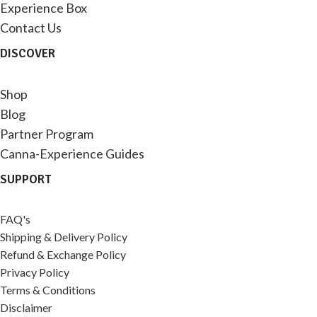
Experience Box
Contact Us
DISCOVER
Shop
Blog
Partner Program
Canna-Experience Guides
SUPPORT
FAQ's
Shipping & Delivery Policy
Refund & Exchange Policy
Privacy Policy
Terms & Conditions
Disclaimer