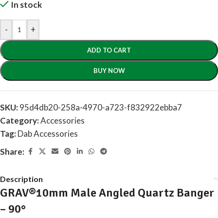
In stock
-
+
ADD TO CART
BUY NOW
SKU:
95d4db20-258a-4970-a723-f832922ebba7
Category:
Accessories
Tag:
Dab Accessories
Share:
Description
GRAV®10mm Male Angled Quartz Banger
– 90°