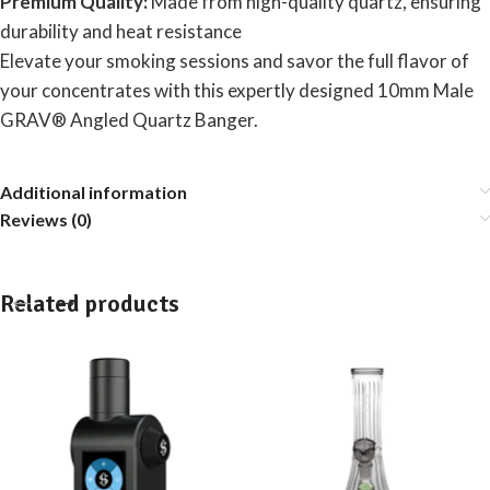
Premium Quality:
Made from high-quality quartz, ensuring
durability and heat resistance
Elevate your smoking sessions and savor the full flavor of
your concentrates with this expertly designed 10mm Male
GRAV® Angled Quartz Banger.
Additional information
Reviews (0)
Related products