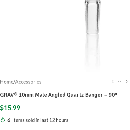
Home
/
Accessories
GRAV® 10mm Male Angled Quartz Banger – 90°
$
15.99
6
Items sold in last 12 hours