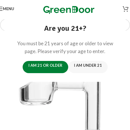
MENU
Are you 21+?
You must be 21 years of age or older to view
page. Please verify your age to enter.
I AM 21 OR OLDER
I AM UNDER 21