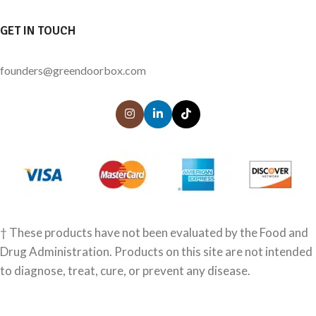
GET IN TOUCH
founders@greendoorbox.com
† These products have not been evaluated by the Food and
Drug Administration. Products on this site are not intended
to diagnose, treat, cure, or prevent any disease.