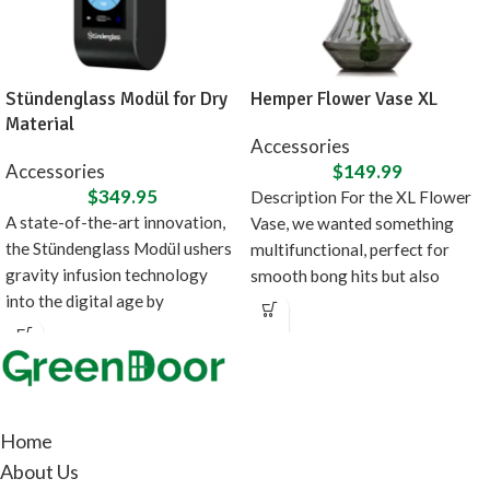
Stündenglass Modül for Dry
Hemper Flower Vase XL
Material
Accessories
Accessories
$
149.99
$
349.95
Description For the XL Flower
A state-of-the-art innovation,
Vase, we wanted something
the Stündenglass Modül ushers
multifunctional, perfect for
gravity infusion technology
smooth bong hits but also
into the digital age by
doubles as fancy
introducing a direct heating
source
Home
About Us