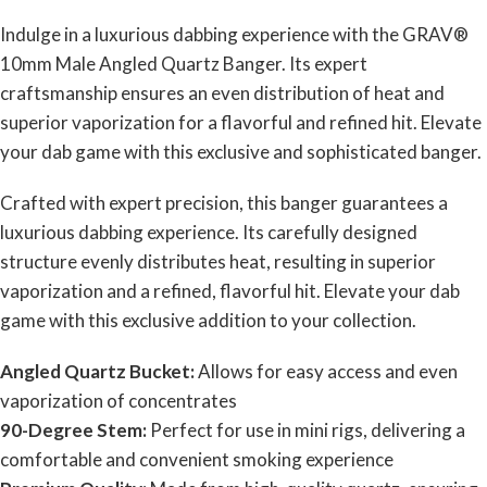
Indulge in a luxurious dabbing experience with the GRAV®
10mm Male Angled Quartz Banger. Its expert
craftsmanship ensures an even distribution of heat and
superior vaporization for a flavorful and refined hit. Elevate
your dab game with this exclusive and sophisticated banger.
Crafted with expert precision, this banger guarantees a
luxurious dabbing experience. Its carefully designed
structure evenly distributes heat, resulting in superior
vaporization and a refined, flavorful hit. Elevate your dab
game with this exclusive addition to your collection.
Angled Quartz Bucket:
Allows for easy access and even
vaporization of concentrates
90-Degree Stem:
Perfect for use in mini rigs, delivering a
comfortable and convenient smoking experience