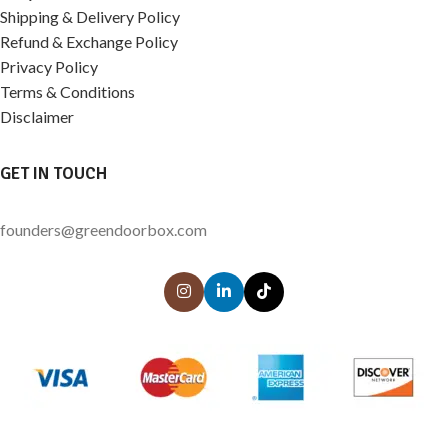
Shipping & Delivery Policy
Refund & Exchange Policy
Privacy Policy
Terms & Conditions
Disclaimer
GET IN TOUCH
founders@greendoorbox.com