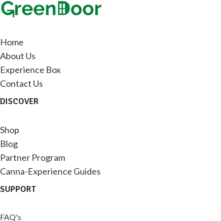
Home
About Us
Experience Box
Contact Us
DISCOVER
Shop
Blog
Partner Program
Canna-Experience Guides
SUPPORT
FAQ's