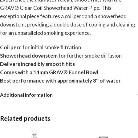
GRAV® Clear Coil Showerhead Water Pipe. This
exceptional piece features a coil perc and a showerhead
downstem, providing a double dose of cooling and cleaning
for an unparalleled smoking experience.
Coil perc
for initial smoke filtration
Showerhead downstem
for further smoke diffusion
Delivers incredibly smooth hits
Comes with a 14mm GRAV® Funnel Bowl
Best performance with approximately 3″ of water
Additional information
Related products