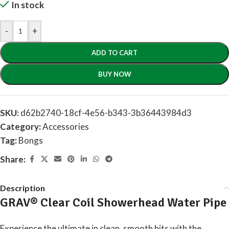
In stock
-
+
ADD TO CART
BUY NOW
SKU:
d62b2740-18cf-4e56-b343-3b36443984d3
Category:
Accessories
Tag:
Bongs
Share:
Description
GRAV® Clear Coil Showerhead Water Pipe
Experience the ultimate in clean, smooth hits with the