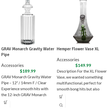
GRAV Monarch Gravity Water
Hemper Flower Vase XL
Pipe
Accessories
Accessories
$
149.99
$
189.99
Description For the XL Flower
GRAV Monarch Gravity Water
Vase, we wanted something
Pipe – 12″ / 14mm F / Clear
multifunctional, perfect for
Experience smooth hits with
smooth bong hits but also
the 12-inch GRAV Monarch
doubles as fancy