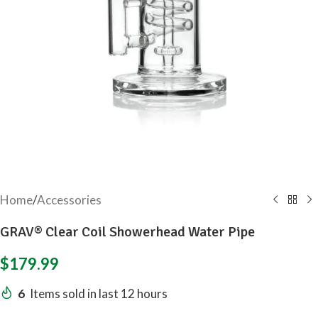
Home
/
Accessories
GRAV® Clear Coil Showerhead Water Pipe
$
179.99
6
Items sold in last 12 hours