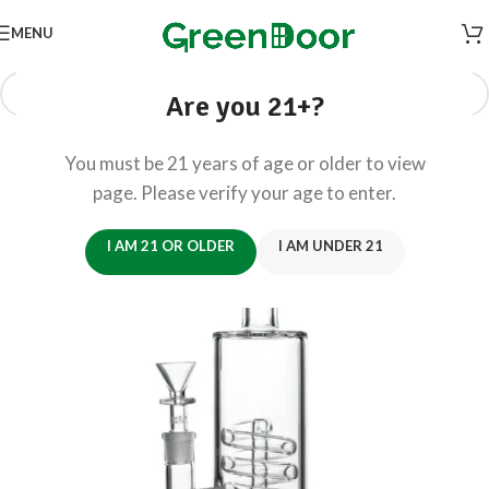
MENU
Are you 21+?
You must be 21 years of age or older to view
page. Please verify your age to enter.
I AM 21 OR OLDER
I AM UNDER 21