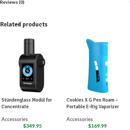
Reviews (0)
Related products
Stündenglass Modül for
Cookies X G Pen Roam –
Concentrate
Portable E-Rig Vaporizer
Accessories
Accessories
$
349.95
$
169.99