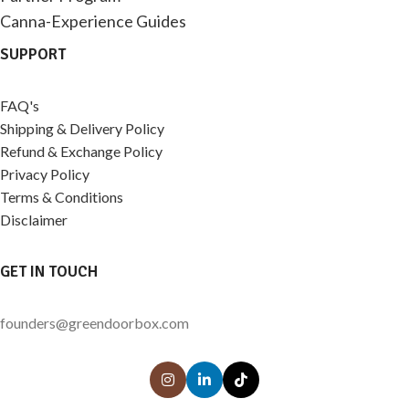
Canna-Experience Guides
SUPPORT
FAQ's
Shipping & Delivery Policy
Refund & Exchange Policy
Privacy Policy
Terms & Conditions
Disclaimer
GET IN TOUCH
founders@greendoorbox.com