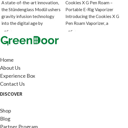
A state-of-the-art innovation,
Cookies X G Pen Roam –
the Stündenglass Modül ushers
Portable E-Rig Vaporizer
gravity infusion technology
Introducing the Cookies X G
into the digital age by
Pen Roam Vaporizer, a
introducing a direct heating
collaboration between
source
Home
About Us
Experience Box
Contact Us
DISCOVER
Shop
Blog
Partner Program