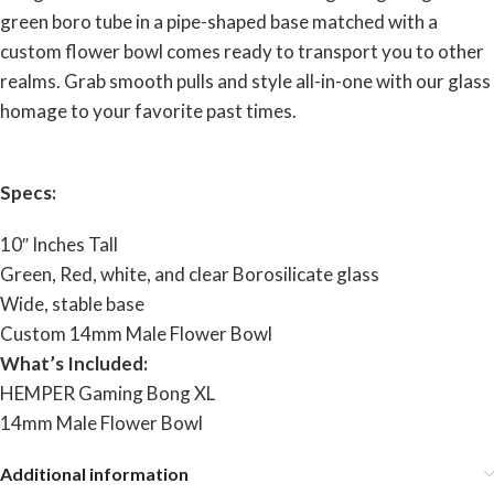
green boro tube in a pipe-shaped base matched with a
custom flower bowl comes ready to transport you to other
realms. Grab smooth pulls and style all-in-one with our glass
homage to your favorite past times.
Specs:
10″ Inches Tall
Green, Red, white, and clear Borosilicate glass
Wide, stable base
Custom 14mm Male Flower Bowl
What’s Included:
HEMPER Gaming Bong XL
14mm Male Flower Bowl
Additional information