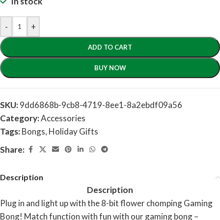
In stock
-
+
ADD TO CART
BUY NOW
SKU:
9dd6868b-9cb8-4719-8ee1-8a2ebdf09a56
Category:
Accessories
Tags:
Bongs
,
Holiday Gifts
Share:
Description
Description
Plug in and light up with the 8-bit flower chomping Gaming
Bong! Match function with fun with our gaming bong –