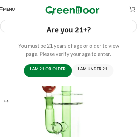
MENU
Are you 21+?
You must be 21 years of age or older to view
page. Please verify your age to enter.
I AM 21 OR OLDER
I AM UNDER 21