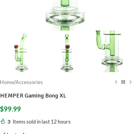
Home
/
Accessories
HEMPER Gaming Bong XL
$
99.99
3
Items sold in last 12 hours