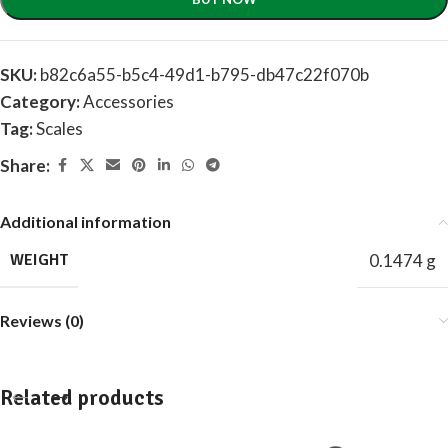
SKU:
b82c6a55-b5c4-49d1-b795-db47c22f070b
Category:
Accessories
Tag:
Scales
Share:
Additional information
WEIGHT
0.1474 g
Reviews (0)
Related products