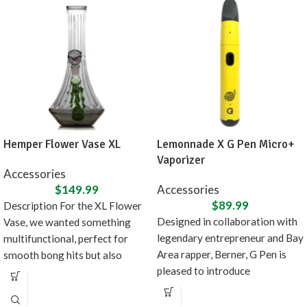
Hemper Flower Vase XL
Lemonnade X G Pen Micro+
Vaporizer
Accessories
$
149.99
Accessories
$
89.99
Description For the XL Flower
Designed in collaboration with
Vase, we wanted something
legendary entrepreneur and Bay
multifunctional, perfect for
Area rapper, Berner, G Pen is
smooth bong hits but also
pleased to introduce
doubles as fancy
the Lemonnade x G Pen Micro+,