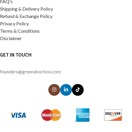
FAQ's
Shipping & Delivery Policy
Refund & Exchange Policy
Privacy Policy
Terms & Conditions
Disclaimer
GET IN TOUCH
founders@greendoorbox.com