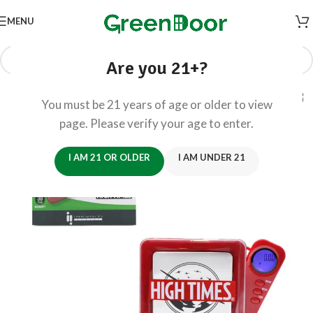
MENU
Are you 21+?
You must be 21 years of age or older to view
page. Please verify your age to enter.
I AM 21 OR OLDER
I AM UNDER 21