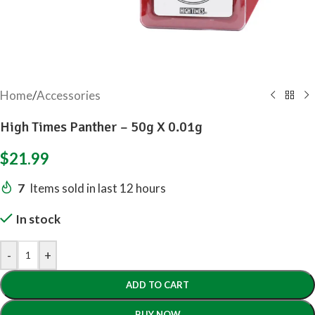
Home
/
Accessories
High Times Panther – 50g X 0.01g
$
21.99
7
Items sold in last 12 hours
In stock
-
+
ADD TO CART
BUY NOW