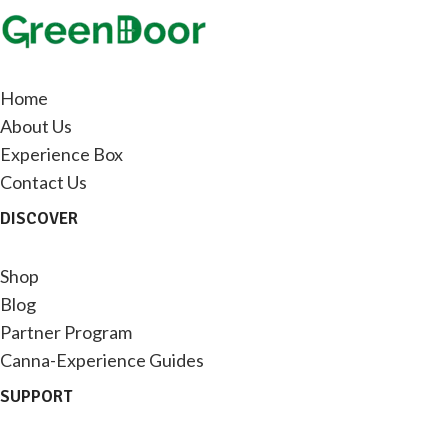
Home
About Us
Experience Box
Contact Us
DISCOVER
Shop
Blog
Partner Program
Canna-Experience Guides
SUPPORT