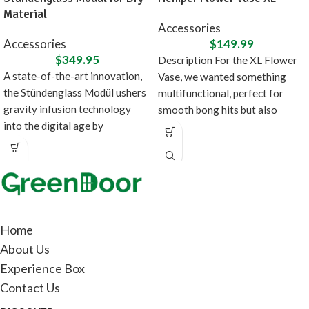
Material
Accessories
Accessories
$
149.99
$
349.95
Description For the XL Flower
A state-of-the-art innovation,
Vase, we wanted something
the Stündenglass Modül ushers
multifunctional, perfect for
gravity infusion technology
smooth bong hits but also
into the digital age by
doubles as fancy
introducing a direct heating
source
Home
About Us
Experience Box
Contact Us