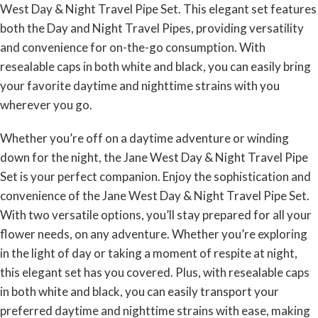
West Day & Night Travel Pipe Set. This elegant set features
both the Day and Night Travel Pipes, providing versatility
and convenience for on-the-go consumption. With
resealable caps in both white and black, you can easily bring
your favorite daytime and nighttime strains with you
wherever you go.
Whether you’re off on a daytime adventure or winding
down for the night, the Jane West Day & Night Travel Pipe
Set is your perfect companion. Enjoy the sophistication and
convenience of the Jane West Day & Night Travel Pipe Set.
With two versatile options, you’ll stay prepared for all your
flower needs, on any adventure. Whether you’re exploring
in the light of day or taking a moment of respite at night,
this elegant set has you covered. Plus, with resealable caps
in both white and black, you can easily transport your
preferred daytime and nighttime strains with ease, making