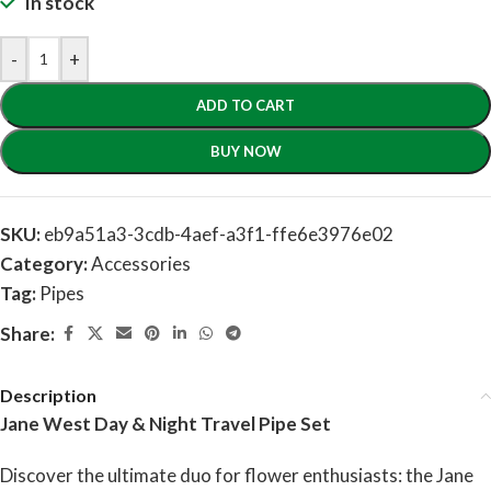
In stock
-
+
ADD TO CART
BUY NOW
SKU:
eb9a51a3-3cdb-4aef-a3f1-ffe6e3976e02
Category:
Accessories
Tag:
Pipes
Share:
Description
Jane West Day & Night Travel Pipe Set
Discover the ultimate duo for flower enthusiasts: the Jane