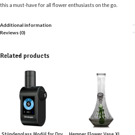
this a must-have for all flower enthusiasts on the go.
Additional information
Reviews (0)
Related products
Stündenglass Modül for Dry
Hemper Flower Vase XL