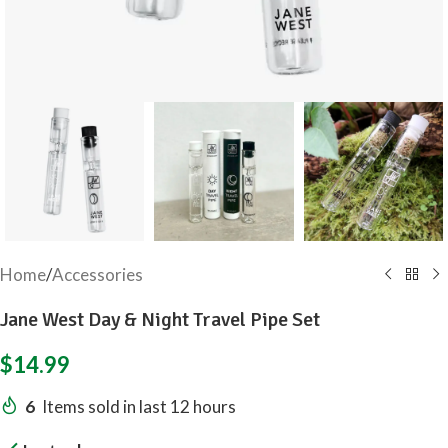
Home
/
Accessories
Jane West Day & Night Travel Pipe Set
$
14.99
6
Items sold in last 12 hours