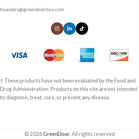
founders@greendoorbox.com
† These products have not been evaluated by the Food and
Drug Administration. Products on this site are not intended
to diagnose, treat, cure, or prevent any disease.
© 2026
GreenDoor
. All rights reserved