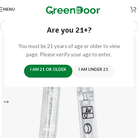
MENU
Are you 21+?
You must be 21 years of age or older to view
page. Please verify your age to enter.
I AM 21 OR OLDER
I AM UNDER 21