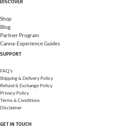
DISCOVER
Shop
Blog
Partner Program
Canna-Experience Guides
SUPPORT
FAQ's
Shipping & Delivery Policy
Refund & Exchange Policy
Privacy Policy
Terms & Conditions
Disclaimer
GET IN TOUCH