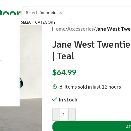
SELECT CATEGORY
Home
/
Accessories
/
Jane West Twen
Jane West Twentie
| Teal
.
$
64.99
6
Items sold in last 12 hours
In stock
-
+
AD