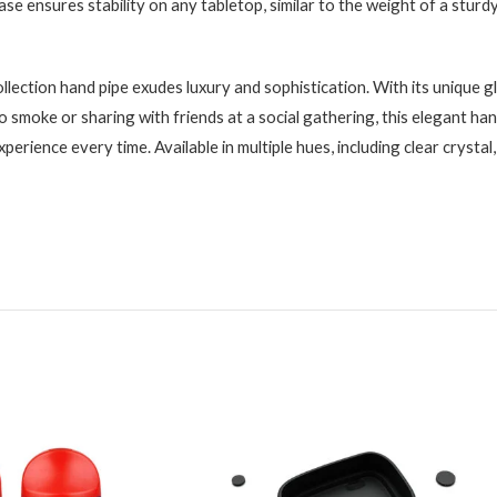
base ensures stability on any tabletop, similar to the weight of a sturdy
ection hand pipe exudes luxury and sophistication. With its unique g
 smoke or sharing with friends at a social gathering, this elegant hand
perience every time. Available in multiple hues, including clear crystal, 