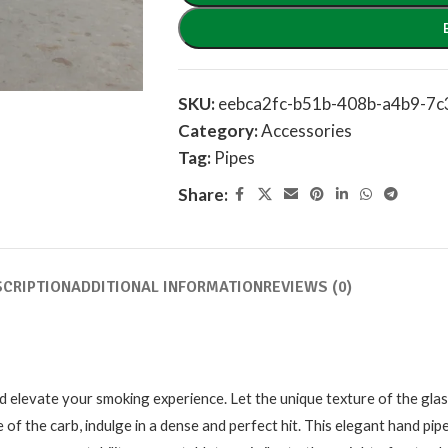
SKU:
eebca2fc-b51b-408b-a4b9-7
Category:
Accessories
Tag:
Pipes
Share:
SCRIPTION
ADDITIONAL INFORMATION
REVIEWS (0)
 elevate your smoking experience. Let the unique texture of the glas
of the carb, indulge in a dense and perfect hit. This elegant hand pipe