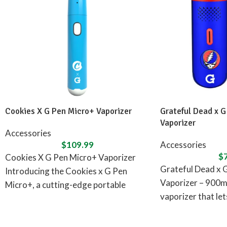
Cookies X G Pen Micro+ Vaporizer
Grateful Dead x G
Vaporizer
Accessories
$
109.99
Accessories
$
Cookies X G Pen Micro+ Vaporizer
Grateful Dead x 
Introducing the Cookies x G Pen
Vaporizer – 900m
Micro+, a cutting-edge portable
vaporizer that le
concentrate vaporizer designed in
adventures