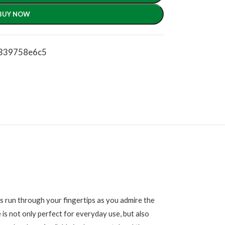
BUY NOW
c339758e6c5
s run through your fingertips as you admire the
 is not only perfect for everyday use, but also