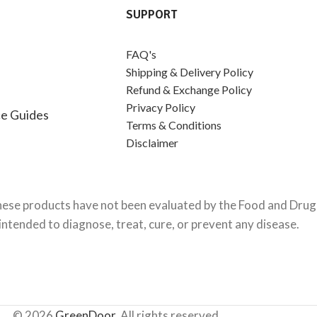
SUPPORT
FAQ's
Shipping & Delivery Policy
Refund & Exchange Policy
Privacy Policy
e Guides
Terms & Conditions
Disclaimer
ese products have not been evaluated by the Food and Drug 
intended to diagnose, treat, cure, or prevent any disease.
© 2026
GreenDoor
. All rights reserved