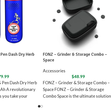
 Pen Dash Dry Herb
FONZ – Grinder & Storage Combo –
Space
Accessories
79.99
$
48.99
G Pen Dash Dry Herb
FONZ – Grinder & Storage Combo –
Ah A revolutionary
Space FONZ – Grinder & Storage
ts you take your
Combo Space is the ultimate solution
for