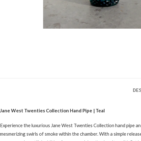
DE
Jane West Twenties Collection Hand Pipe | Teal
Experience the luxurious Jane West Twenties Collection hand pipe and
mesmerizing swirls of smoke within the chamber. With a simple release 