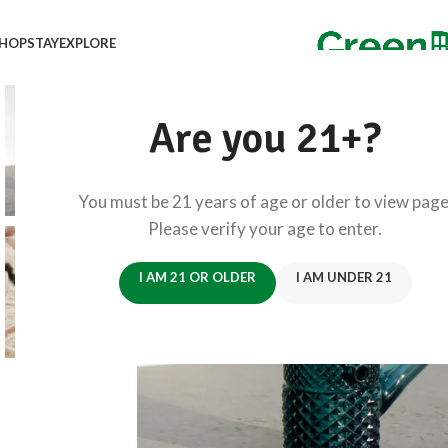
HOP
STAY
EXPLORE
Are you 21+?
You must be 21 years of age or older to view page
Please verify your age to enter.
I AM 21 OR OLDER
I AM UNDER 21