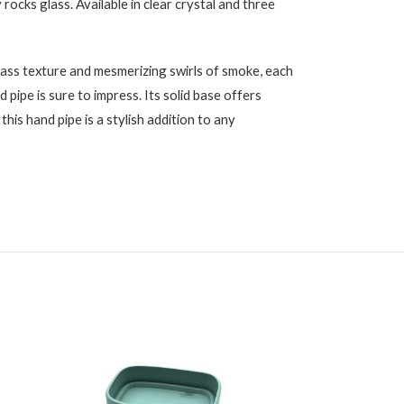
 rocks glass. Available in clear crystal and three
lass texture and mesmerizing swirls of smoke, each
 pipe is sure to impress. Its solid base offers
this hand pipe is a stylish addition to any