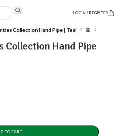
LOGIN / REGISTER
ties Collection Hand Pipe | Teal
s Collection Hand Pipe
D TO CART