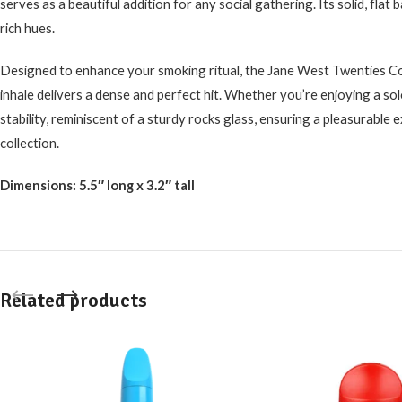
serves as a beautiful addition for any social gathering. Its solid, flat 
rich hues.
Designed to enhance your smoking ritual, the Jane West Twenties Coll
inhale delivers a dense and perfect hit. Whether you’re enjoying a solo
stability, reminiscent of a sturdy rocks glass, ensuring a pleasurable ex
collection.
Dimensions: 5.5″ long x 3.2″ tall
Related products