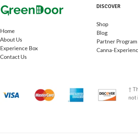
DISCOVER
Shop
Home
Blog
About Us
Partner Program
Experience Box
Canna-Experienc
Contact Us
† Th
not 