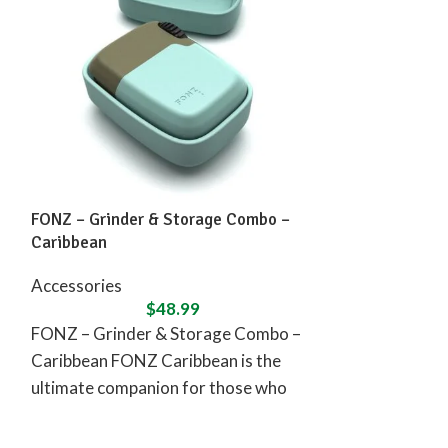
FONZ – Grinder & Storage Combo –
Vessel Compas
Caribbean
Accessories
Accessories
$
48.99
Vessel Compas
FONZ – Grinder & Storage Combo –
Experience the
Caribbean FONZ Caribbean is the
sophistication
ultimate companion for those who
This sleek and 
seek peace, relaxation,
designed to