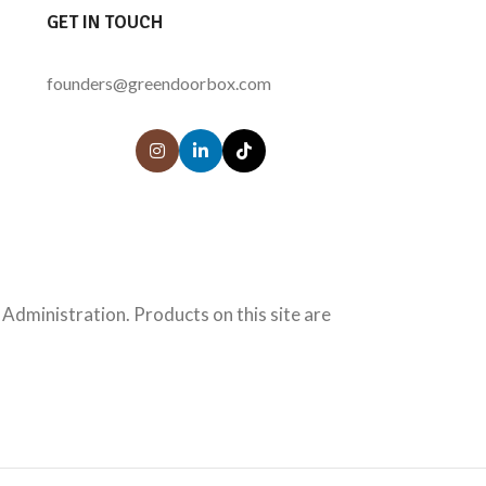
GET IN TOUCH
founders@greendoorbox.com
Administration. Products on this site are