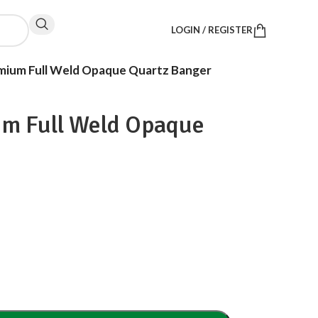
LOGIN / REGISTER
mium Full Weld Opaque Quartz Banger
um Full Weld Opaque