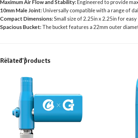
Maximum Air Flow and Stability:
Engineered to provide maxi
10mm Male Joint:
Universally compatible with a range of da
Compact Dimensions:
Small size of 2.25in x 2.25in for eas
Spacious Bucket:
The bucket features a 22mm outer diame
Related products