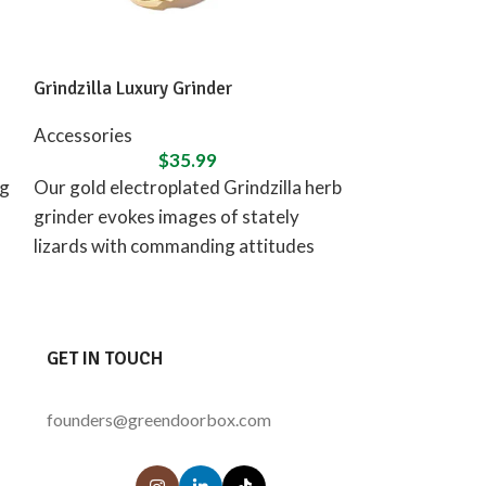
Grindzilla Luxury Grinder
Ongrok 80ml Chi
Pack
Accessories
$
35.99
Accessories
ng
Our gold electroplated Grindzilla herb
CAPACITY | The
grinder evokes images of stately
80-milliliter ca
lizards with commanding attitudes
provides space
for a reason. Strikingly beautiful yet
and is capable 
supremely
GET IN TOUCH
founders@greendoorbox.com