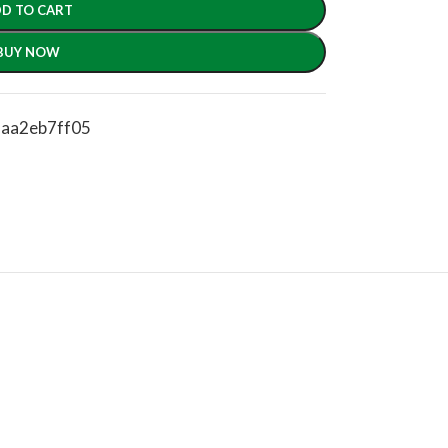
D TO CART
BUY NOW
2aa2eb7ff05