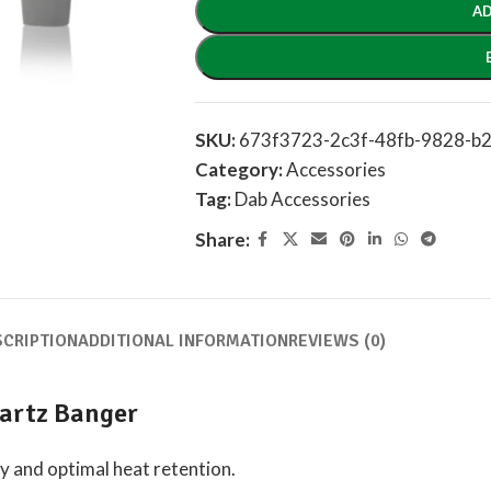
AD
SKU:
673f3723-2c3f-48fb-9828-b
Category:
Accessories
Tag:
Dab Accessories
Share:
SCRIPTION
ADDITIONAL INFORMATION
REVIEWS (0)
artz Banger
ty and optimal heat retention.