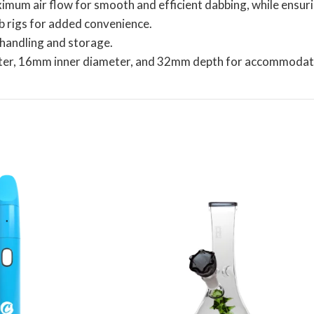
mum air flow for smooth and efficient dabbing, while ensurin
b rigs for added convenience.
y handling and storage.
ter, 16mm inner diameter, and 32mm depth for accommodati