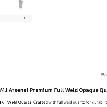
DE
MJ Arsenal Premium Full Weld Opaque Qu
Full Weld Quartz:
Crafted with full weld quartz for durabili