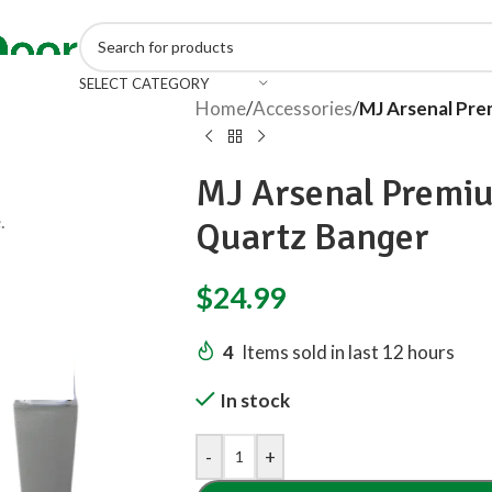
SELECT CATEGORY
Home
/
Accessories
/
MJ Arsenal Pre
MJ Arsenal Premi
.
Quartz Banger
$
24.99
4
Items sold in last 12 hours
In stock
-
+