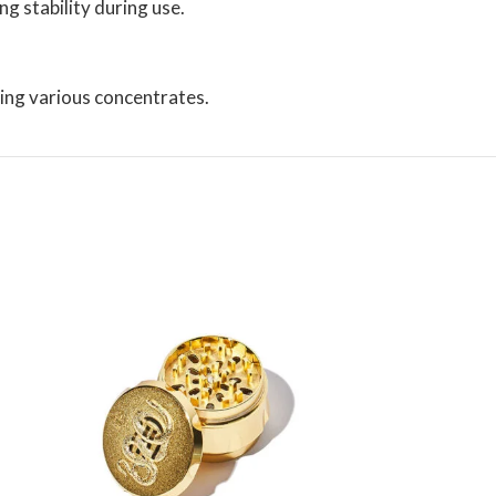
g stability during use.
ng various concentrates.