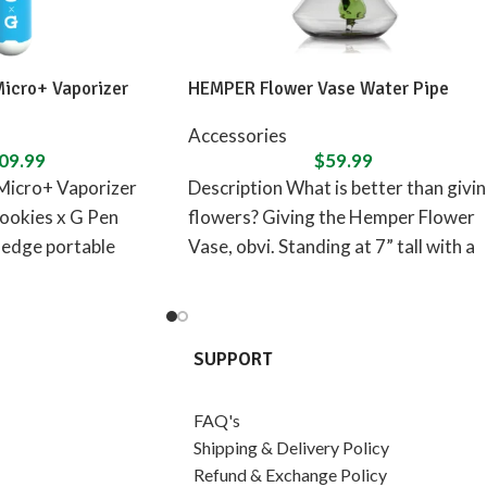
Micro+ Vaporizer
HEMPER Flower Vase Water Pipe
Accessories
09.99
$
59.99
Micro+ Vaporizer
Description What is better than givi
ookies x G Pen
flowers? Giving the Hemper Flower
-edge portable
Vase, obvi. Standing at 7” tall with a
izer designed in
flower
SUPPORT
FAQ's
Shipping & Delivery Policy
Refund & Exchange Policy