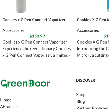
Cookies x G Pen Connect Vaporizer
Cookies X G Pen 
Accessories
Accessories
$
159.99
$
1
Cookies x G Pen Connect Vaporizer
Cookies X G Pen 
Experience the revolutionary Cookies
Introducing the C
x G Pen Connect Vaporizer, a limited-
Micro+, a cutting
edition release designed in
concentrate vapor
DISCOVER
Shop
Home
Blog
About Us
Partner Program