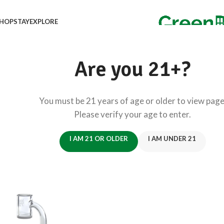
HOP
STAY
EXPLORE
Are you 21+?
You must be 21 years of age or older to view page
Please verify your age to enter.
I AM 21 OR OLDER
I AM UNDER 21