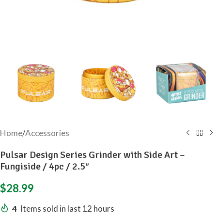
Home
/
Accessories
Pulsar Design Series Grinder with Side Art –
Fungiside / 4pc / 2.5″
$
28.99
4
Items sold in last 12 hours