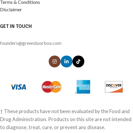
Terms & Conditions
Disclaimer
GET IN TOUCH
founders@greendoorbox.com
† These products have not been evaluated by the Food and
Drug Administration. Products on this site are not intended
to diagnose, treat, cure, or prevent any disease.