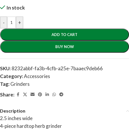
In stock
-
+
ADD TO CART
BUY NOW
SKU:
8232abbf-fa3b-4cfb-a25e-7baaec9deb66
Category:
Accessories
Tag:
Grinders
Share:
Description
2.5 inches wide
4-piece hardtop herb grinder