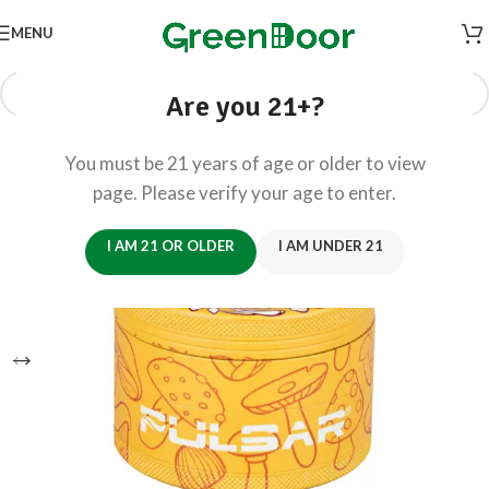
MENU
Are you 21+?
You must be 21 years of age or older to view
page. Please verify your age to enter.
I AM 21 OR OLDER
I AM UNDER 21