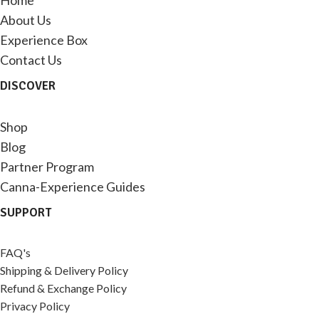
Home
About Us
Experience Box
Contact Us
DISCOVER
Shop
Blog
Partner Program
Canna-Experience Guides
SUPPORT
FAQ's
Shipping & Delivery Policy
Refund & Exchange Policy
Privacy Policy