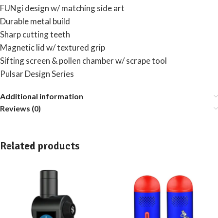
FUNgi design w/ matching side art
Durable metal build
Sharp cutting teeth
Magnetic lid w/ textured grip
Sifting screen & pollen chamber w/ scrape tool
Pulsar Design Series
Additional information
Reviews (0)
Related products