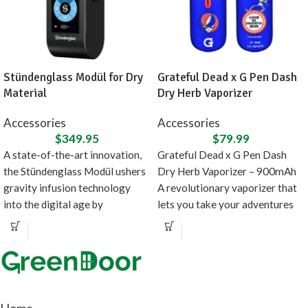
Stündenglass Modül for Dry
Grateful Dead x G Pen Dash
Material
Dry Herb Vaporizer
Accessories
Accessories
$
349.95
$
79.99
A state-of-the-art innovation,
Grateful Dead x G Pen Dash
the Stündenglass Modül ushers
Dry Herb Vaporizer – 900mAh
gravity infusion technology
A revolutionary vaporizer that
into the digital age by
lets you take your adventures
introducing a direct heating
source