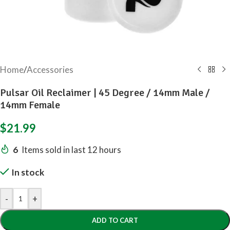
Home
/
Accessories
Pulsar Oil Reclaimer | 45 Degree / 14mm Male /
14mm Female
$
21.99
6
Items sold in last 12 hours
In stock
-
+
ADD TO CART