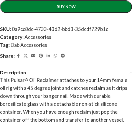
BUY NOW
SKU:
0a9cc8dc-4733-43d2-bbd3-35dcdf729b1c
Category:
Accessories
Tag:
Dab Accessories
Share:
Description
This Pulsar
Oil Reclaimer attaches to your 14mm female
®
oil rig with a 45 degree joint and catches reclaim as it drips
down through your banger nail. Made with durable
borosilicate glass with a detachable non-stick silicone
container. When you have enough reclaim just pop the
container off the bottom and transfer to another vessel.