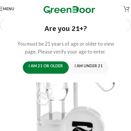
MENU
Are you 21+?
You must be 21 years of age or older to view
page. Please verify your age to enter.
I AM 21 OR OLDER
I AM UNDER 21