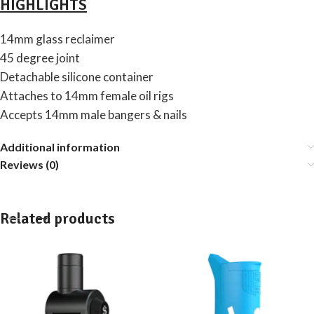
HIGHLIGHTS
14mm glass reclaimer
45 degree joint
Detachable silicone container
Attaches to 14mm female oil rigs
Accepts 14mm male bangers & nails
Additional information
Reviews (0)
Related products