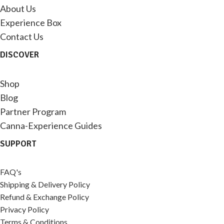
About Us
Experience Box
Contact Us
DISCOVER
Shop
Blog
Partner Program
Canna-Experience Guides
SUPPORT
FAQ's
Shipping & Delivery Policy
Refund & Exchange Policy
Privacy Policy
Terms & Conditions