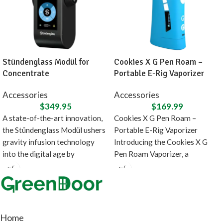
Stündenglass Modül for
Cookies X G Pen Roam –
Concentrate
Portable E-Rig Vaporizer
Accessories
Accessories
$
349.95
$
169.99
A state-of-the-art innovation,
Cookies X G Pen Roam –
the Stündenglass Modül ushers
Portable E-Rig Vaporizer
gravity infusion technology
Introducing the Cookies X G
into the digital age by
Pen Roam Vaporizer, a
introducing a direct heating
collaboration between
source
Home