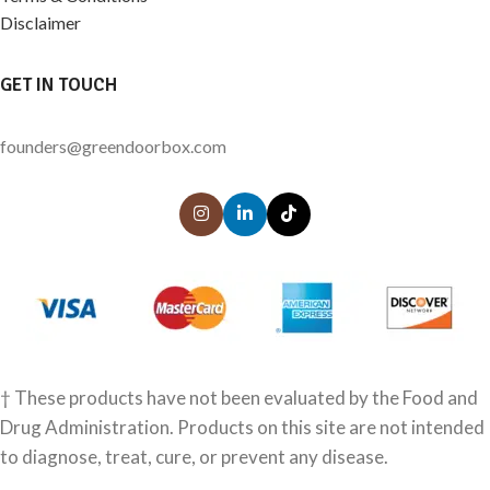
Disclaimer
GET IN TOUCH
founders@greendoorbox.com
† These products have not been evaluated by the Food and
Drug Administration. Products on this site are not intended
to diagnose, treat, cure, or prevent any disease.