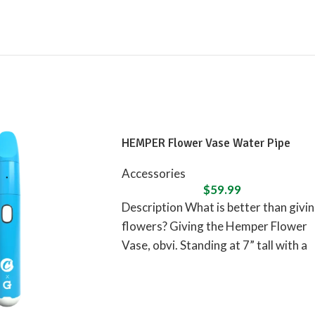
HEMPER Flower Vase Water Pipe
Accessories
$
59.99
Description What is better than givi
flowers? Giving the Hemper Flower
Vase, obvi. Standing at 7” tall with a
flower