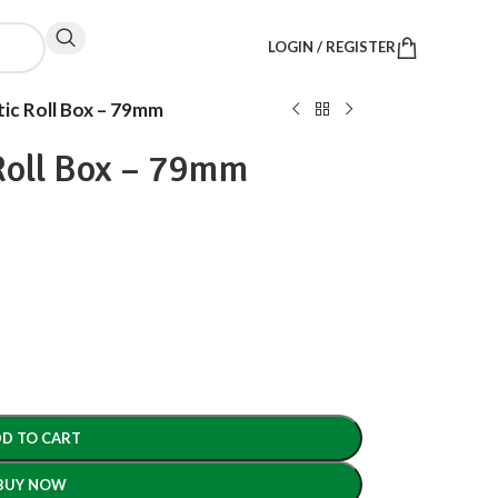
LOGIN / REGISTER
c Roll Box – 79mm
oll Box – 79mm
D TO CART
BUY NOW