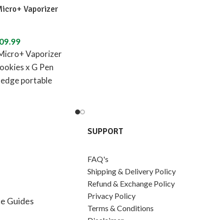
Micro+ Vaporizer
09.99
Micro+ Vaporizer
ookies x G Pen
-edge portable
izer designed in
SUPPORT
FAQ's
Shipping & Delivery Policy
Refund & Exchange Policy
Privacy Policy
e Guides
Terms & Conditions