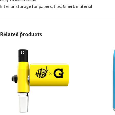
Interior storage for papers, tips, & herb material
Related products