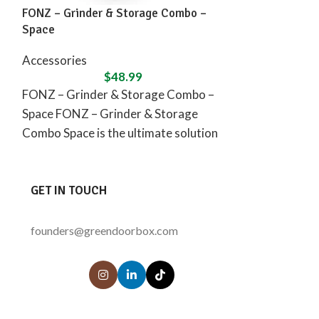
FONZ – Grinder & Storage Combo –
FONZ – Grinde
Space
Caribbean
Accessories
Accessories
$
48.99
FONZ – Grinder & Storage Combo –
FONZ – Grinde
Space FONZ – Grinder & Storage
Caribbean FON
Combo Space is the ultimate solution
ultimate compa
for
seek peace, rel
GET IN TOUCH
founders@greendoorbox.com