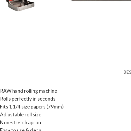
DE
RAW hand rolling machine
Rolls perfectly in seconds
Fits 1 1/4 size papers (79mm)
Adjustable roll size
Non-stretch apron
Easy to use & clean