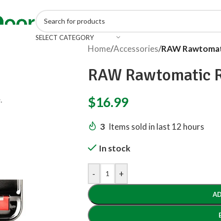
SELECT CATEGORY
Home
/
Accessories
/
RAW Rawtomati
RAW Rawtomatic R
.
$
16.99
3
Items sold in last 12 hours
In stock
-
+
AD