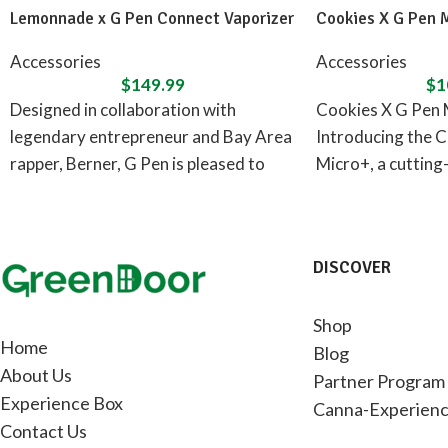
Lemonnade x G Pen Connect Vaporizer
Cookies X G Pen 
Accessories
Accessories
$
149.99
$
1
Designed in collaboration with
Cookies X G Pen 
legendary entrepreneur and Bay Area
Introducing the C
rapper, Berner, G Pen is pleased to
Micro+, a cutting
announce the Lemonnade x G
concentrate vapor
DISCOVER
Shop
Home
Blog
About Us
Partner Program
Experience Box
Canna-Experienc
Contact Us