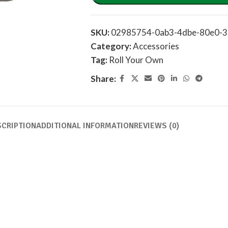
SKU:
02985754-0ab3-4dbe-80e0-3
Category:
Accessories
Tag:
Roll Your Own
Share:
SCRIPTION
ADDITIONAL INFORMATION
REVIEWS (0)