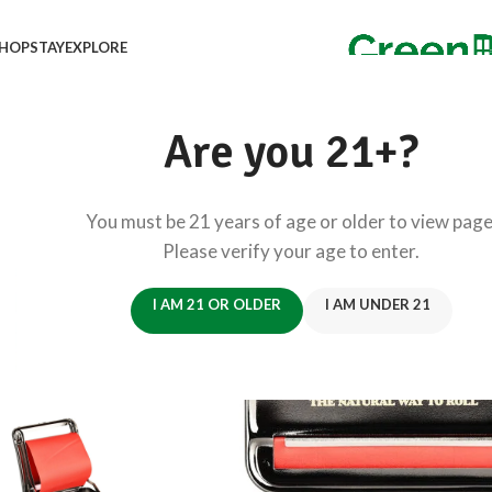
HOP
STAY
EXPLORE
Are you 21+?
You must be 21 years of age or older to view page
Please verify your age to enter.
I AM 21 OR OLDER
I AM UNDER 21