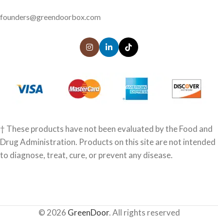
founders@greendoorbox.com
† These products have not been evaluated by the Food and
Drug Administration. Products on this site are not intended
to diagnose, treat, cure, or prevent any disease.
© 2026
GreenDoor
. All rights reserved