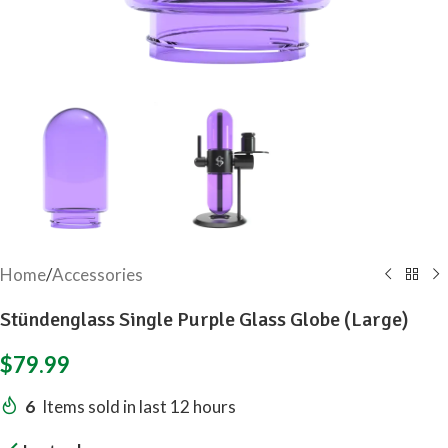
Home
/
Accessories
Stündenglass Single Purple Glass Globe (Large)
$
79.99
6
Items sold in last 12 hours