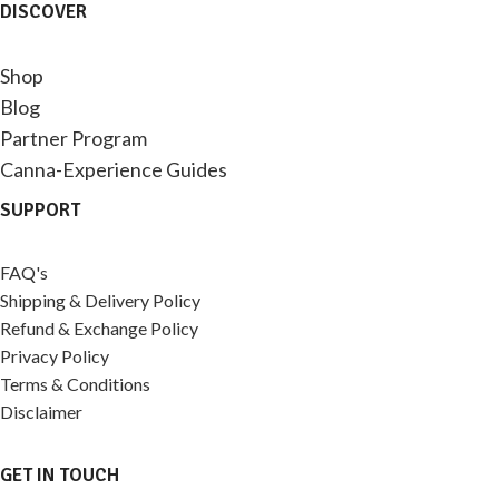
DISCOVER
Shop
Blog
Partner Program
Canna-Experience Guides
SUPPORT
FAQ's
Shipping & Delivery Policy
Refund & Exchange Policy
Privacy Policy
Terms & Conditions
Disclaimer
GET IN TOUCH