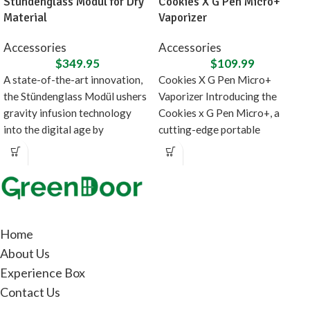
Stündenglass Modül for Dry
Cookies X G Pen Micro+
Material
Vaporizer
Accessories
Accessories
$
349.95
$
109.99
A state-of-the-art innovation,
Cookies X G Pen Micro+
the Stündenglass Modül ushers
Vaporizer Introducing the
gravity infusion technology
Cookies x G Pen Micro+, a
into the digital age by
cutting-edge portable
introducing a direct heating
concentrate vaporizer designed
source
in
Home
About Us
Experience Box
Contact Us