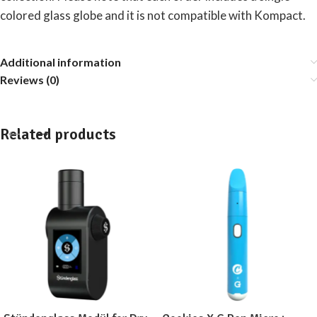
colored glass globe and it is not compatible with Kompact.
Additional information
Reviews (0)
Related products