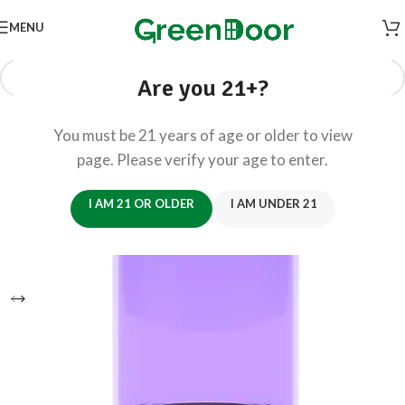
MENU
Are you 21+?
You must be 21 years of age or older to view
page. Please verify your age to enter.
I AM 21 OR OLDER
I AM UNDER 21