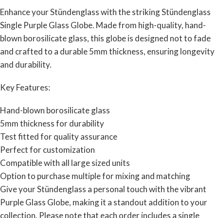
Enhance your Stündenglass with the striking Stündenglass
Single Purple Glass Globe. Made from high-quality, hand-
blown borosilicate glass, this globe is designed not to fade
and crafted to a durable 5mm thickness, ensuring longevity
and durability.
Key Features:
Hand-blown borosilicate glass
5mm thickness for durability
Test fitted for quality assurance
Perfect for customization
Compatible with all large sized units
Option to purchase multiple for mixing and matching
Give your Stündenglass a personal touch with the vibrant
Purple Glass Globe, making it a standout addition to your
collection. Please note that each order includes a single