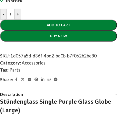
In stock
-
+
ADD TO CART
BUY NOW
SKU:
1d057a5d-d36f-4bd2-bd0b-b7f062b2be80
Category:
Accessories
Tag:
Parts
Share:
Description
Stündenglass Single Purple Glass Globe
(Large)