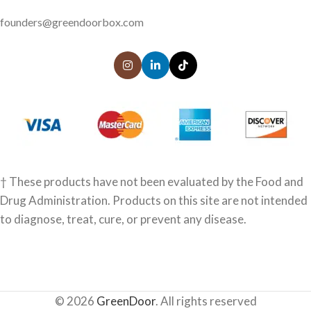
founders@greendoorbox.com
† These products have not been evaluated by the Food and
Drug Administration. Products on this site are not intended
to diagnose, treat, cure, or prevent any disease.
© 2026
GreenDoor
. All rights reserved