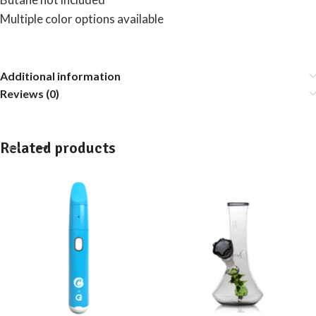
Multiple color options available
Additional information
Reviews (0)
Related products