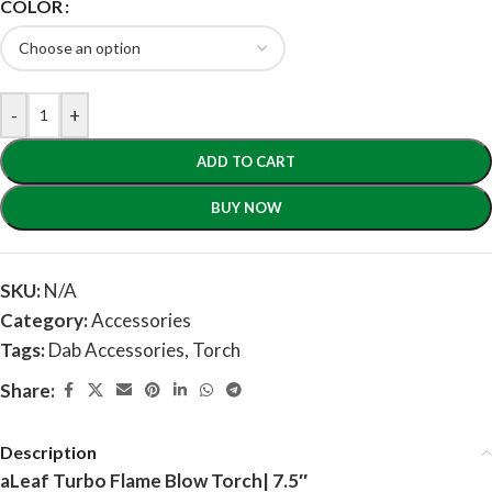
COLOR
-
+
ADD TO CART
BUY NOW
SKU:
N/A
Category:
Accessories
Tags:
Dab Accessories
,
Torch
Share:
Description
aLeaf Turbo Flame Blow Torch| 7.5″