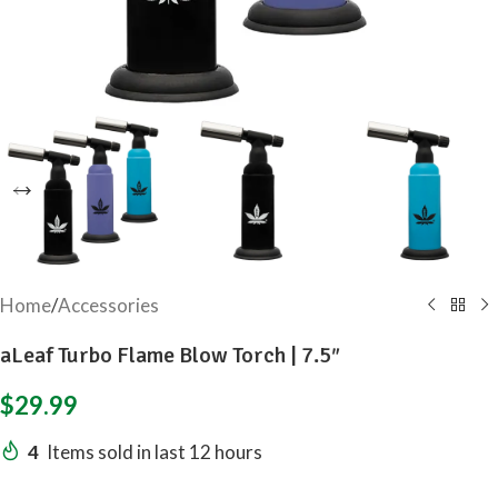
Home
/
Accessories
aLeaf Turbo Flame Blow Torch | 7.5″
$
29.99
4
Items sold in last 12 hours