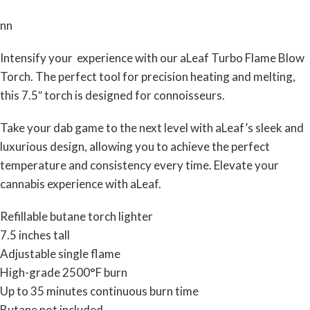
nn
Intensify your experience with our aLeaf Turbo Flame Blow
Torch. The perfect tool for precision heating and melting,
this 7.5″ torch is designed for connoisseurs.
Take your dab game to the next level with aLeaf’s sleek and
luxurious design, allowing you to achieve the perfect
temperature and consistency every time. Elevate your
cannabis experience with aLeaf.
Refillable butane torch lighter
7.5 inches tall
Adjustable single flame
High-grade 2500°F burn
Up to 35 minutes continuous burn time
Butane not included