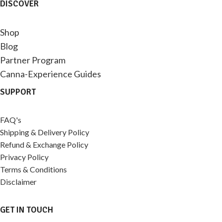
DISCOVER
Shop
Blog
Partner Program
Canna-Experience Guides
SUPPORT
FAQ's
Shipping & Delivery Policy
Refund & Exchange Policy
Privacy Policy
Terms & Conditions
Disclaimer
GET IN TOUCH