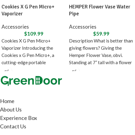
Cookies X G Pen Micro+
HEMPER Flower Vase Water
Vaporizer
Pipe
Accessories
Accessories
$
109.99
$
59.99
Cookies X G Pen Micro+
Description What is better than
Vaporizer Introducing the
giving flowers? Giving the
Cookies x G Pen Micro+, a
Hemper Flower Vase, obvi.
cutting-edge portable
Standing at 7” tall with a flower
concentrate vaporizer designed
in
Home
About Us
Experience Box
Contact Us