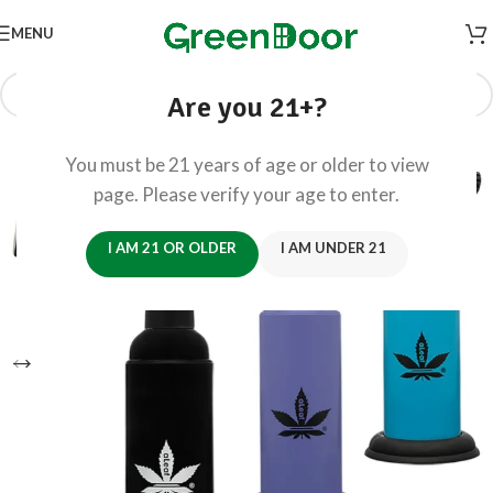
MENU
Are you 21+?
You must be 21 years of age or older to view
page. Please verify your age to enter.
I AM 21 OR OLDER
I AM UNDER 21