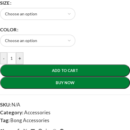
SIZE
COLOR
-
+
ADD TO CART
BUY NOW
SKU:
N/A
Category:
Accessories
Tag:
Bong Accessories