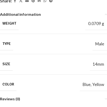
Share:
Additional information
WEIGHT
0.0709 g
TYPE
Male
SIZE
14mm
COLOR
Blue
,
Yellow
Reviews (0)