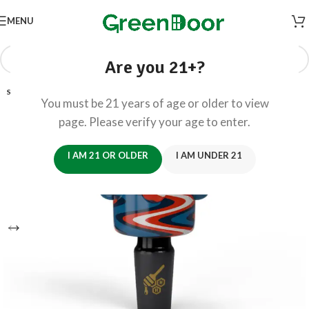
MENU
Are you 21+?
SOLD OUT
You must be 21 years of age or older to view
page. Please verify your age to enter.
I AM 21 OR OLDER
I AM UNDER 21