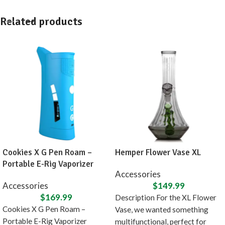
Related products
Cookies X G Pen Roam –
Hemper Flower Vase XL
Portable E-Rig Vaporizer
Accessories
Accessories
$
149.99
$
169.99
Description For the XL Flower
Cookies X G Pen Roam –
Vase, we wanted something
Portable E-Rig Vaporizer
multifunctional, perfect for