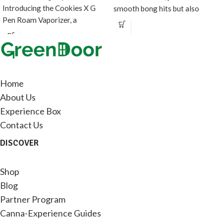
Introducing the Cookies X G
smooth bong hits but also
Pen Roam Vaporizer, a
doubles as fancy
collaboration between
Home
About Us
Experience Box
Contact Us
DISCOVER
Shop
Blog
Partner Program
Canna-Experience Guides