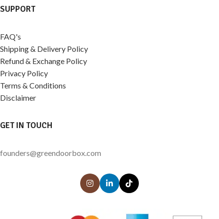
SUPPORT
FAQ's
Shipping & Delivery Policy
Refund & Exchange Policy
Privacy Policy
Terms & Conditions
Disclaimer
GET IN TOUCH
founders@greendoorbox.com