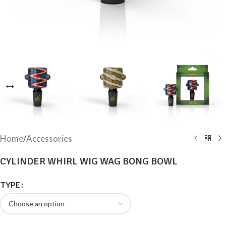
Home
/
Accessories
CYLINDER WHIRL WIG WAG BONG BOWL
TYPE