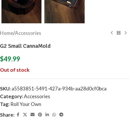
Home
/
Accessories
G2 Small CannaMold
$
49.99
Out of stock
SKU:
a5583851-5491-427a-934b-aa28d0cf0bca
Category:
Accessories
Tag:
Roll Your Own
Share: