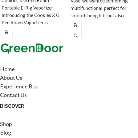
Cookies X G Pen Roam –
Vase, we wanted something
Portable E-Rig Vaporizer
multifunctional, perfect for
Introducing the Cookies X G
smooth bong hits but also
Pen Roam Vaporizer, a
doubles as fancy
collaboration between
Home
About Us
Experience Box
Contact Us
DISCOVER
Shop
Blog