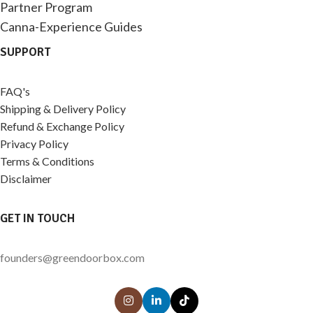
Partner Program
Canna-Experience Guides
SUPPORT
FAQ's
Shipping & Delivery Policy
Refund & Exchange Policy
Privacy Policy
Terms & Conditions
Disclaimer
GET IN TOUCH
founders@greendoorbox.com