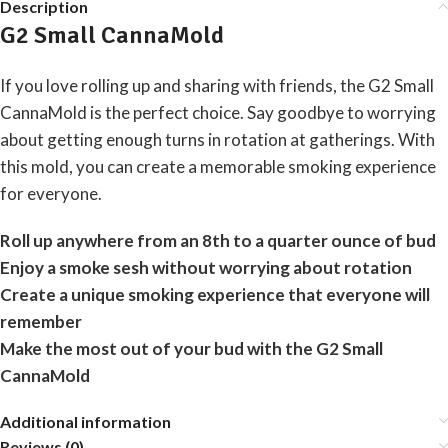
Description
G2 Small CannaMold
If you love rolling up and sharing with friends, the G2 Small
CannaMold is the perfect choice. Say goodbye to worrying
about getting enough turns in rotation at gatherings. With
this mold, you can create a memorable smoking experience
for everyone.
Roll up anywhere from an 8th to a quarter ounce of bud
Enjoy a smoke sesh without worrying about rotation
Create a unique smoking experience that everyone will
remember
Make the most out of your bud with the G2 Small
CannaMold
Additional information
Reviews (0)