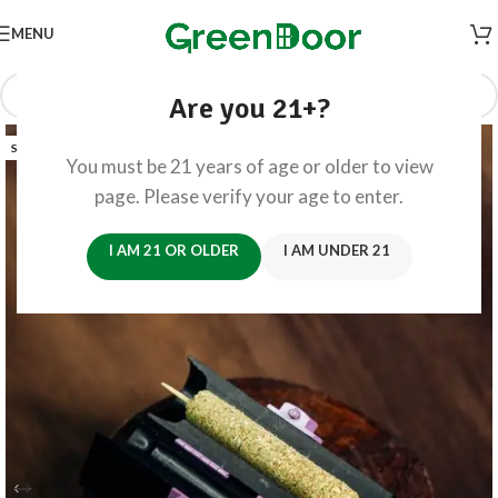
MENU
Are you 21+?
SOLD OUT
You must be 21 years of age or older to view
page. Please verify your age to enter.
I AM 21 OR OLDER
I AM UNDER 21