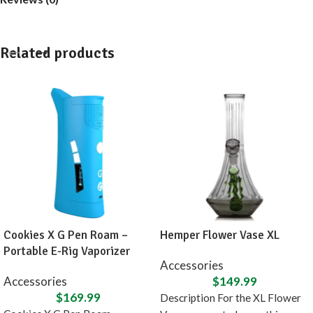
Related products
Cookies X G Pen Roam –
Hemper Flower Vase XL
Portable E-Rig Vaporizer
Accessories
Accessories
$
149.99
$
169.99
Description For the XL Flower