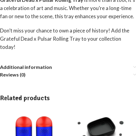
a celebration of art and music. Whether you’re a long-time
fan or new to the scene, this tray enhances your experience.
Don’t miss your chance to own a piece of history! Add the
Grateful Dead x Pulsar Rolling Tray to your collection
today!
Additional information
Reviews (0)
Related products