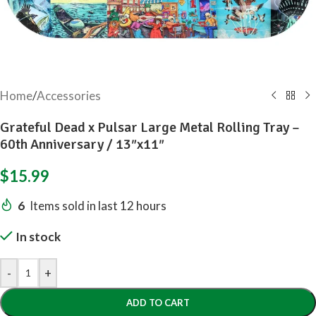
Home
/
Accessories
Grateful Dead x Pulsar Large Metal Rolling Tray –
60th Anniversary / 13″x11″
$
15.99
6
Items sold in last 12 hours
In stock
-
+
ADD TO CART