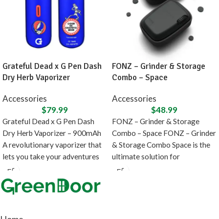
Grateful Dead x G Pen Dash
FONZ – Grinder & Storage
Dry Herb Vaporizer
Combo – Space
Accessories
Accessories
$
79.99
$
48.99
Grateful Dead x G Pen Dash
FONZ – Grinder & Storage
Dry Herb Vaporizer – 900mAh
Combo – Space FONZ – Grinder
A revolutionary vaporizer that
& Storage Combo Space is the
lets you take your adventures
ultimate solution for
Home