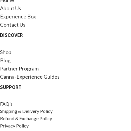
About Us
Experience Box
Contact Us
DISCOVER
Shop
Blog
Partner Program
Canna-Experience Guides
SUPPORT
FAQ's
Shipping & Delivery Policy
Refund & Exchange Policy
Privacy Policy