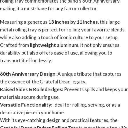
rolling tray commemorates the band’s 60th Anniversary,
making it a must-have for any fan or collector.
Measuring a generous
13 inches by 11 inches
, this large
metal rolling tray is perfect for rolling your favorite blends
while also adding a touch of iconic culture to your setup.
Crafted from
lightweight aluminum
, it not only ensures
durability but also offers ease of use, allowing you to
transport it effortlessly.
60th Anniversary Design:
A unique tribute that captures
the essence of the Grateful Dead legacy.
Raised Sides & Rolled Edges:
Prevents spills and keeps your
materials secure during use.
Versatile Functionality:
Ideal for rolling, serving, or as a
decorative piece in your home.
With its eye-catching design and practical features, the
Grateful Dead x Pulsar Rolling Tray
is more than a tool; it’s