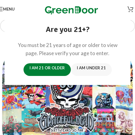
MENU
Are you 21+?
You must be 21 years of age or older to view
page. Please verify your age to enter.
I AM 21 OR OLDER
I AM UNDER 21