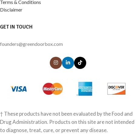
Terms & Conditions
Disclaimer
GET IN TOUCH
founders@greendoorbox.com
† These products have not been evaluated by the Food and
Drug Administration. Products on this site are not intended
to diagnose, treat, cure, or prevent any disease.