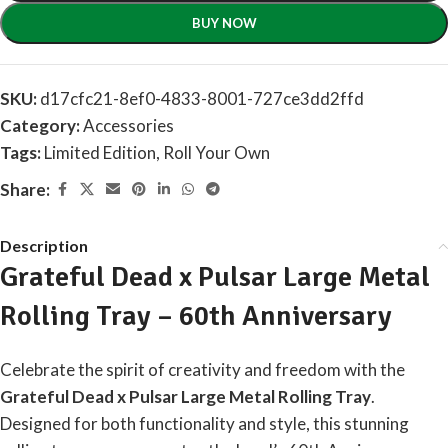
BUY NOW
SKU:
d17cfc21-8ef0-4833-8001-727ce3dd2ffd
Category:
Accessories
Tags:
Limited Edition
,
Roll Your Own
Share:
Description
Grateful Dead x Pulsar Large Metal
Rolling Tray – 60th Anniversary
Celebrate the spirit of creativity and freedom with the
Grateful Dead x Pulsar Large Metal Rolling Tray
.
Designed for both functionality and style, this stunning