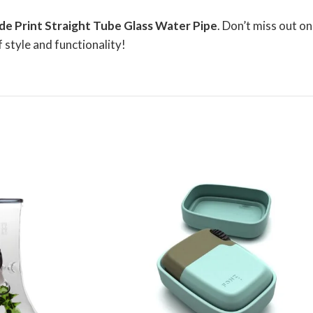
ide Print Straight Tube Glass Water Pipe
. Don’t miss out on
 style and functionality!