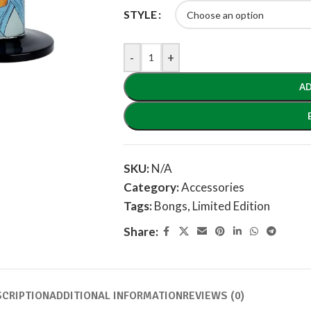
STYLE
-
+
AD
SKU:
N/A
Category:
Accessories
Tags:
Bongs
,
Limited Edition
Share:
SCRIPTION
ADDITIONAL INFORMATION
REVIEWS (0)