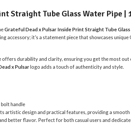
int Straight Tube Glass Water Pipe | 
the
Grateful Dead x Pulsar Inside Print Straight Tube Glas
oking accessory; it’s a statement piece that showcases unique
pe offers durability and clarity, ensuring you get the most out
Dead x Pulsar
logo adds a touch of authenticity and style.
bolt handle
ts artistic design and practical features, providing a smoot
nd better flavor. Perfect for both casual users and dedicated