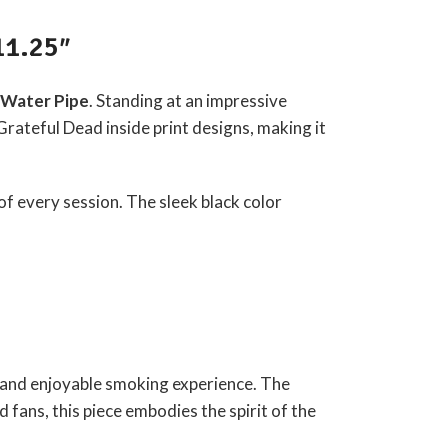
11.25″
s Water Pipe
. Standing at an impressive
Grateful Dead
inside print designs, making it
 of every session. The sleek black color
h and enjoyable smoking experience. The
 fans, this piece embodies the spirit of the