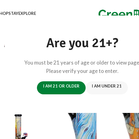
HOP
STAY
EXPLORE
Are you 21+?
You must be 21 years of age or older to view page
Please verify your age to enter.
I AM 21 OR OLDER
I AM UNDER 21