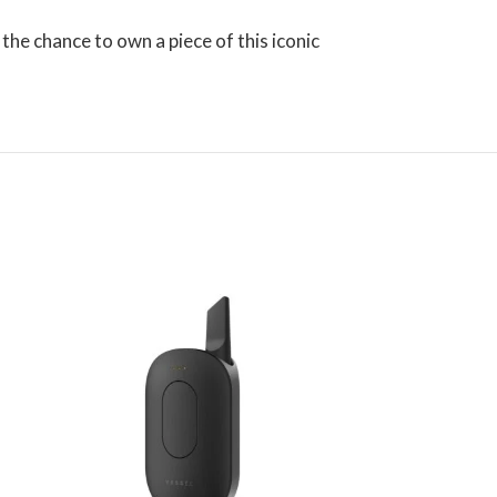
 the chance to own a piece of this iconic