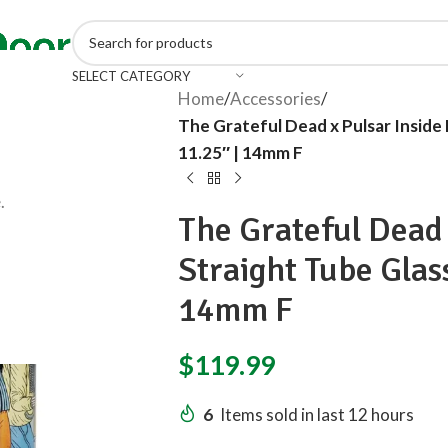
SELECT CATEGORY
Home
/
Accessories
/
The Grateful Dead x Pulsar Inside 
11.25″ | 14mm F
.
The Grateful Dead 
Straight Tube Glass
14mm F
$
119.99
6
Items sold in last 12 hours