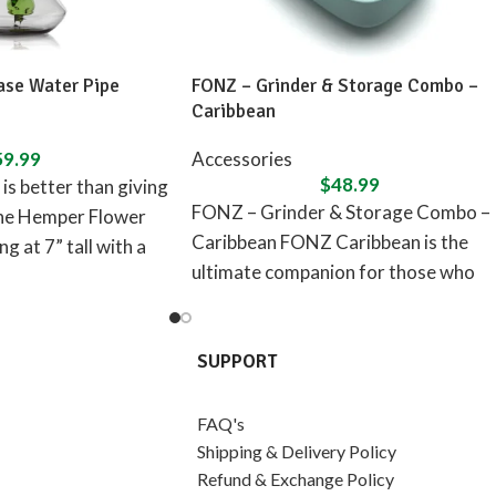
se Water Pipe
FONZ – Grinder & Storage Combo –
Caribbean
59.99
Accessories
$
48.99
is better than giving
FONZ – Grinder & Storage Combo –
the Hemper Flower
Caribbean FONZ Caribbean is the
g at 7” tall with a
ultimate companion for those who
seek peace, relaxation,
SUPPORT
FAQ's
Shipping & Delivery Policy
Refund & Exchange Policy