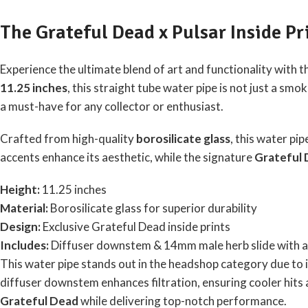
The Grateful Dead x Pulsar Inside Pr
Experience the ultimate blend of art and functionality with 
11.25 inches
, this straight tube water pipe is not just a sm
a must-have for any collector or enthusiast.
Crafted from high-quality
borosilicate glass
, this water pi
accents enhance its aesthetic, while the signature
Grateful 
Height:
11.25 inches
Material:
Borosilicate glass for superior durability
Design:
Exclusive Grateful Dead inside prints
Includes:
Diffuser downstem & 14mm male herb slide with a 
This water pipe stands out in the headshop category due to i
diffuser downstem enhances filtration, ensuring cooler hits a
Grateful Dead
while delivering top-notch performance.