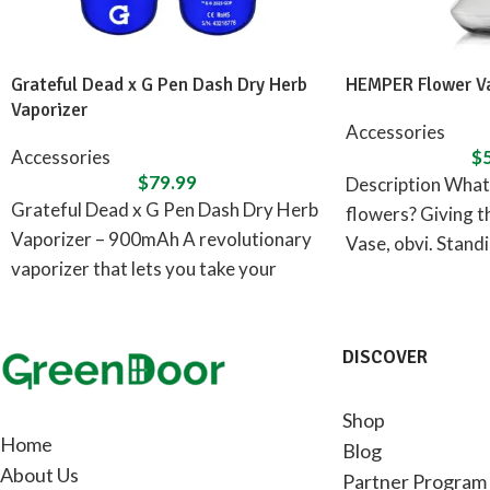
Grateful Dead x G Pen Dash Dry Herb
HEMPER Flower Va
Vaporizer
Accessories
Accessories
$
$
79.99
Description What 
Grateful Dead x G Pen Dash Dry Herb
flowers? Giving 
Vaporizer – 900mAh A revolutionary
Vase, obvi. Standin
vaporizer that lets you take your
flower
adventures
DISCOVER
Shop
Home
Blog
About Us
Partner Program