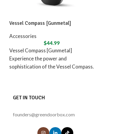
Vessel Compass [Gunmetal]
Vessel – Mill [
Accessories
Accessories
$
44.99
Vessel Compass [Gunmetal]
Vessel – Mill [
Experience the power and
perfect blend 
sophistication of the Vessel Compass.
functionality wi
This sleek and powerful device is
rich walnut. C
designed to
GET IN TOUCH
founders@greendoorbox.com