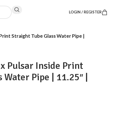
LOGIN / REGISTER
Print Straight Tube Glass Water Pipe |
x Pulsar Inside Print
 Water Pipe | 11.25″ |