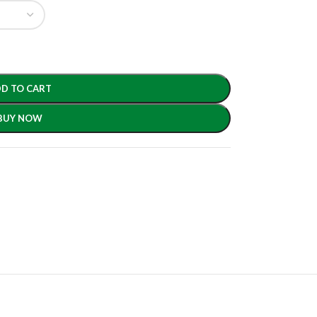
D TO CART
BUY NOW