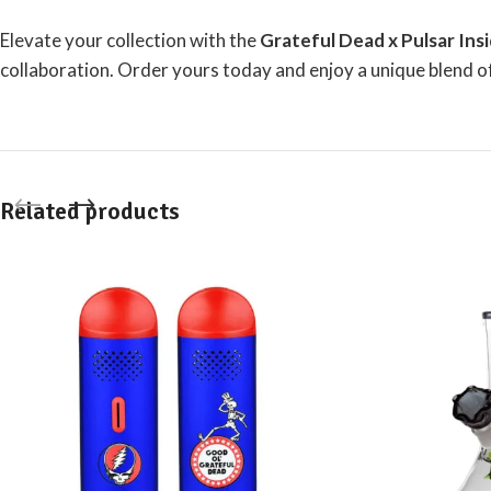
Elevate your collection with the
Grateful Dead x Pulsar Ins
collaboration.
Order yours today
and enjoy a unique blend of
Related products