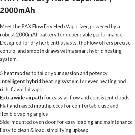
2000mAh
Meet the PAX Flow Dry Herb Vaporizer, powered by a
robust 2000mAh battery for dependable performance.
Designed for dry herb enthusiasts, the Flow offers precise
control and smooth draws with a smart hybrid heating
system.
5 heat modes to tailor your session and potency
Intelligent hybrid heating system
for even heating and
rich, flavorful vapor
Extra wide airpath
for easy airflow and consistent clouds
Flat and raised mouthpieces for comfortable use and
flexible vaping angles
Side-mounted oven door for easy loading and maintenance
Easy to clean & load, simplifying upkeep