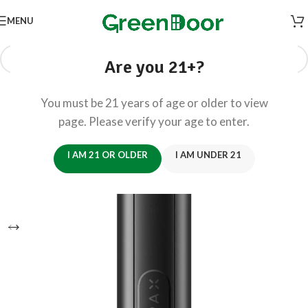
MENU
Are you 21+?
You must be 21 years of age or older to view
page. Please verify your age to enter.
I AM 21 OR OLDER
I AM UNDER 21