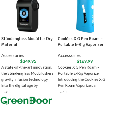
Stündenglass Modül for Dry
Cookies X G Pen Roam –
Material
Portable E-Rig Vaporizer
Accessories
Accessories
$
349.95
$
169.99
A state-of-the-art innovation,
Cookies X G Pen Roam –
the Stündenglass Modül ushers
Portable E-Rig Vaporizer
gravity infusion technology
Introducing the Cookies X G
into the digital age by
Pen Roam Vaporizer, a
introducing a direct heating
collaboration between
source