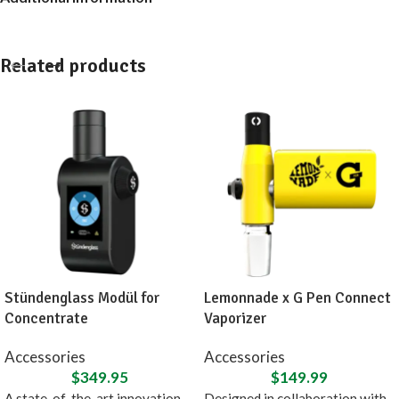
Related products
Stündenglass Modül for
Lemonnade x G Pen Connect
Concentrate
Vaporizer
Accessories
Accessories
$
349.95
$
149.99
A state-of-the-art innovation,
Designed in collaboration with