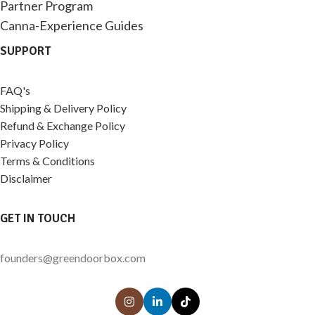
Partner Program
Canna-Experience Guides
SUPPORT
FAQ's
Shipping & Delivery Policy
Refund & Exchange Policy
Privacy Policy
Terms & Conditions
Disclaimer
GET IN TOUCH
founders@greendoorbox.com