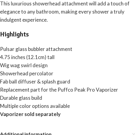
This luxurious showerhead attachment will add a touch of
elegance to any bathroom, making every shower a truly
indulgent experience.
Highlights
Pulsar glass bubbler attachment
4.75 inches (12.1cm) tall
Wig wag swirl design
Showerhead percolator
Fab ball diffuser & splash guard
Replacement part for the Puffco Peak Pro Vaporizer
Durable glass build
Multiple color options available
Vaporizer sold separately
Additional information