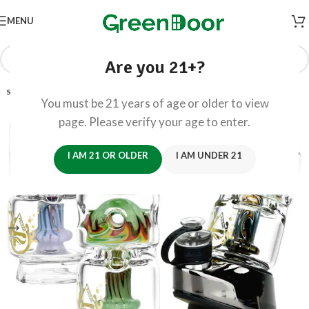
MENU
Are you 21+?
SOLD OUT
You must be 21 years of age or older to view
page. Please verify your age to enter.
I AM 21 OR OLDER
I AM UNDER 21