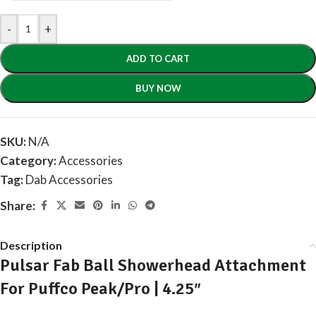
-
+
ADD TO CART
BUY NOW
SKU:
N/A
Category:
Accessories
Tag:
Dab Accessories
Share:
Description
Pulsar Fab Ball Showerhead Attachment
For Puffco Peak/Pro | 4.25″