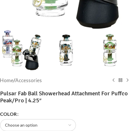
Home
/
Accessories
Pulsar Fab Ball Showerhead Attachment For Puffco
Peak/Pro | 4.25″
COLOR