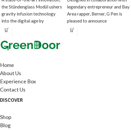
the Stündenglass Modül ushers
legendary entrepreneur and Bay
gravity infusion technology
Area rapper, Berner, G Pen is
into the digital age by
pleased to announce
introducing a direct heating
the Lemonnade x G
source
Home
About Us
Experience Box
Contact Us
DISCOVER
Shop
Blog