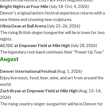
Bright Nights at Four Mile
(July 18–Oct. 4, 2026)
Denver’s original lantern festival experience returns with a
new theme and stunning new sculptures.
Olivia Dean at Ball Arena
(July 25–26, 2026)
The rising British singer/songwriter will be in town for two
nights.
AC/DC at Empower Field at Mile High
(July 28, 2026)
The legendary rock band continues their “Power Up Tour.”
August
Denver International Festival
(Aug. 1, 2026)
Enjoy live music, food, beer, wine, and art from around the
world.
Zach Bryan at Empower Field at Mile High
(Aug. 13–14,
2026)
The rising country singer-songwriter will be in Denver for