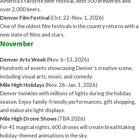
America’s favorite beer festival, with 500 breweries and
over 2,000 beers.
Denver Film Festival
(Oct. 22–Nov. 1, 2026)
One of the oldest film festivals in the country returns with a
new slate of films and stars.
November
Denver Arts Week
(Nov. 6–13, 2026)
Hundreds of events showcasing Denver’s creative scene,
including visual arts, music, and comedy.
Mile High Holidays
(Nov. 26–Jan. 1, 2026)
Denver twinkles with millions of lights during the holiday
season. Enjoy family-friendly performances, gift shopping,
and elaborate light displays.
Mile High Drone Shows
(TBA 2026)
For 41 magical nights, 600 drones will create breathtaking
holiday-themed animations in the sky.