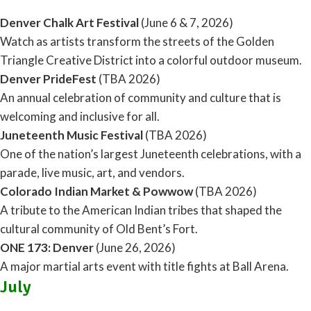
Denver Chalk Art Festival
(June 6 & 7, 2026)
Watch as artists transform the streets of the Golden
Triangle Creative District into a colorful outdoor museum.
Denver PrideFest
(TBA 2026)
An annual celebration of community and culture that is
welcoming and inclusive for all.
Juneteenth Music Festival
(TBA 2026)
One of the nation’s largest Juneteenth celebrations, with a
parade, live music, art, and vendors.
Colorado Indian Market & Powwow
(TBA 2026)
A tribute to the American Indian tribes that shaped the
cultural community of Old Bent’s Fort.
ONE 173: Denver
(June 26, 2026)
A major martial arts event with title fights at Ball Arena.
July