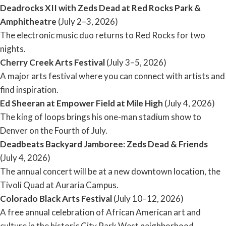
Deadrocks XII with Zeds Dead at Red Rocks Park &
Amphitheatre
(July 2–3, 2026)
The electronic music duo returns to Red Rocks for two
nights.
Cherry Creek Arts Festival
(July 3–5, 2026)
A major arts festival where you can connect with artists and
find inspiration.
Ed Sheeran at Empower Field at Mile High
(July 4, 2026)
The king of loops brings his one-man stadium show to
Denver on the Fourth of July.
Deadbeats Backyard Jamboree: Zeds Dead & Friends
(July 4, 2026)
The annual concert will be at a new downtown location, the
Tivoli Quad at Auraria Campus.
Colorado Black Arts Festival
(July 10–12, 2026)
A free annual celebration of African American art and
culture in the historic City Park West neighborhood.