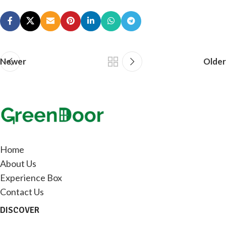
Newer
Older
Home
About Us
Experience Box
Contact Us
DISCOVER