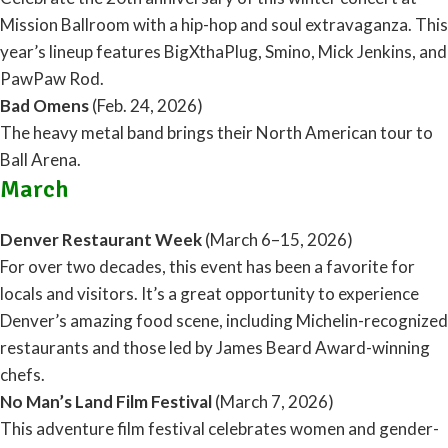
Mission Ballroom with a hip-hop and soul extravaganza. This
year’s lineup features BigXthaPlug, Smino, Mick Jenkins, and
PawPaw Rod.
Bad Omens
(Feb. 24, 2026)
The heavy metal band brings their North American tour to
Ball Arena.
March
Denver Restaurant Week
(March 6–15, 2026)
For over two decades, this event has been a favorite for
locals and visitors. It’s a great opportunity to experience
Denver’s amazing food scene, including Michelin-recognized
restaurants and those led by James Beard Award-winning
chefs.
No Man’s Land Film Festival
(March 7, 2026)
This adventure film festival celebrates women and gender-