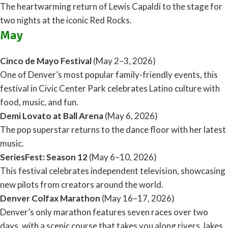
The heartwarming return of Lewis Capaldi to the stage for
two nights at the iconic Red Rocks.
May
Cinco de Mayo Festival
(May 2–3, 2026)
One of Denver’s most popular family-friendly events, this
festival in Civic Center Park celebrates Latino culture with
food, music, and fun.
Demi Lovato at Ball Arena
(May 6, 2026)
The pop superstar returns to the dance floor with her latest
music.
SeriesFest: Season 12
(May 6–10, 2026)
This festival celebrates independent television, showcasing
new pilots from creators around the world.
Denver Colfax Marathon
(May 16–17, 2026)
Denver’s only marathon features seven races over two
days, with a scenic course that takes you along rivers, lakes,