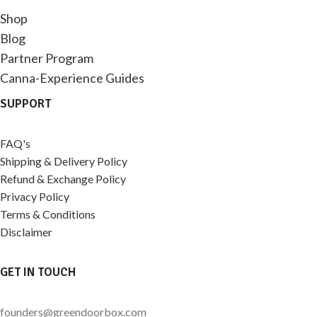
Shop
Blog
Partner Program
Canna-Experience Guides
SUPPORT
FAQ's
Shipping & Delivery Policy
Refund & Exchange Policy
Privacy Policy
Terms & Conditions
Disclaimer
GET IN TOUCH
founders@greendoorbox.com