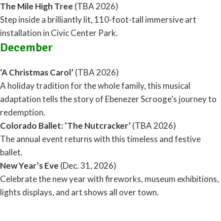
The Mile High Tree
(TBA 2026)
Step inside a brilliantly lit, 110-foot-tall immersive art
installation in Civic Center Park.
December
‘A Christmas Carol’
(TBA 2026)
A holiday tradition for the whole family, this musical
adaptation tells the story of Ebenezer Scrooge’s journey to
redemption.
Colorado Ballet: ‘The Nutcracker’
(TBA 2026)
The annual event returns with this timeless and festive
ballet.
New Year’s Eve
(Dec. 31, 2026)
Celebrate the new year with fireworks, museum exhibitions,
lights displays, and art shows all over town.