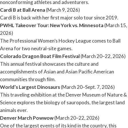
nonconforming athletes and adventurers.
Cardi B at Ball Arena
(March 9, 2026)
Cardi B is back with her first major solo tour since 2019.
PWHL Takeover Tour: New York vs. Minnesota
(March 15,
2026)
The Professional Women’s Hockey League comes to Ball
Arena for two neutral-site games.
Colorado Dragon Boat Film Festival
(March 20–22, 2026)
This annual festival showcases the culture and
accomplishments of Asian and Asian Pacific American
communities through film.
World’s Largest Dinosaurs
(March 20–Sept. 7, 2026)
This traveling exhibition at the Denver Museum of Nature &
Science explores the biology of sauropods, the largest land
animals ever.
Denver March Powwow
(March 20–22, 2026)
One of the largest events of its kind in the country, this