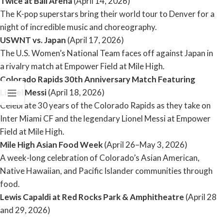
Twice at Ball Arena
(April 14, 2026)
The K-pop superstars bring their world tour to Denver for a
night of incredible music and choreography.
USWNT vs. Japan
(April 17, 2026)
The U.S. Women’s National Team faces off against Japan in
a rivalry match at Empower Field at Mile High.
Colorado Rapids 30th Anniversary Match Featuring
Lionel Messi
(April 18, 2026)
Celebrate 30 years of the Colorado Rapids as they take on
Inter Miami CF and the legendary Lionel Messi at Empower
Field at Mile High.
Mile High Asian Food Week
(April 26–May 3, 2026)
A week-long celebration of Colorado’s Asian American,
Native Hawaiian, and Pacific Islander communities through
food.
Lewis Capaldi at Red Rocks Park & Amphitheatre
(April 28
and 29, 2026)