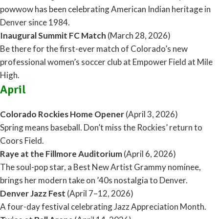
powwow has been celebrating American Indian heritage in
Denver since 1984.
Inaugural Summit FC Match
(March 28, 2026)
Be there for the first-ever match of Colorado’s new
professional women’s soccer club at Empower Field at Mile
High.
April
Colorado Rockies Home Opener
(April 3, 2026)
Spring means baseball. Don’t miss the Rockies’ return to
Coors Field.
Raye at the Fillmore Auditorium
(April 6, 2026)
The soul-pop star, a Best New Artist Grammy nominee,
brings her modern take on ’40s nostalgia to Denver.
Denver Jazz Fest
(April 7–12, 2026)
A four-day festival celebrating Jazz Appreciation Month.