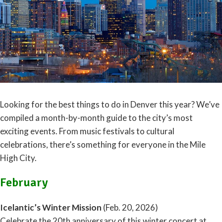
Looking for the best things to do in Denver this year? We’ve
compiled a month-by-month guide to the city’s most
exciting events. From music festivals to cultural
celebrations, there’s something for everyone in the Mile
High City.
February
Icelantic’s Winter Mission
(Feb. 20, 2026)
Celebrate the 20th anniversary of this winter concert at