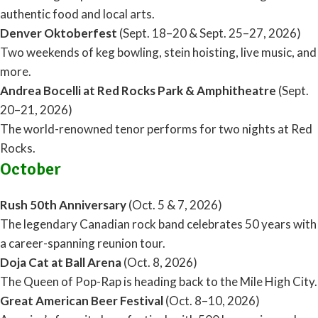
authentic food and local arts.
Denver Oktoberfest
(Sept. 18–20 & Sept. 25–27, 2026)
Two weekends of keg bowling, stein hoisting, live music, and
more.
Andrea Bocelli at Red Rocks Park & Amphitheatre
(Sept.
20–21, 2026)
The world-renowned tenor performs for two nights at Red
Rocks.
October
Rush 50th Anniversary
(Oct. 5 & 7, 2026)
The legendary Canadian rock band celebrates 50 years with
a career-spanning reunion tour.
Doja Cat at Ball Arena
(Oct. 8, 2026)
The Queen of Pop-Rap is heading back to the Mile High City.
Great American Beer Festival
(Oct. 8–10, 2026)