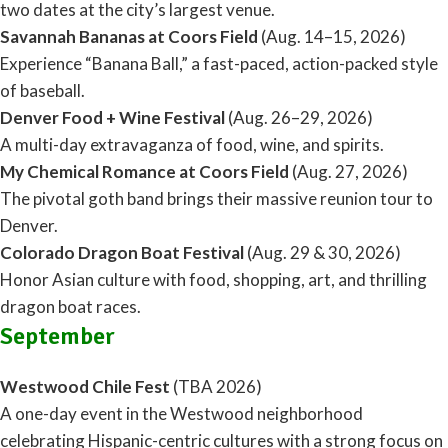
two dates at the city’s largest venue.
Savannah Bananas at Coors Field
(Aug. 14–15, 2026)
Experience “Banana Ball,” a fast-paced, action-packed style
of baseball.
Denver Food + Wine Festival
(Aug. 26–29, 2026)
A multi-day extravaganza of food, wine, and spirits.
My Chemical Romance at Coors Field
(Aug. 27, 2026)
The pivotal goth band brings their massive reunion tour to
Denver.
Colorado Dragon Boat Festival
(Aug. 29 & 30, 2026)
Honor Asian culture with food, shopping, art, and thrilling
dragon boat races.
September
Westwood Chile Fest
(TBA 2026)
A one-day event in the Westwood neighborhood
celebrating Hispanic-centric cultures with a strong focus on