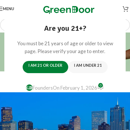
MENU
Are you 21+?
Blog
You must be 21 years of age or older to view
Home
/
Travel
page. Please verify your age to enter.
TRAVEL
Your 2026 Guide to Denver’s Biggest
I AM 21 OR OLDER
I AM UNDER 21
Events
0
Founders
On February 1, 2026