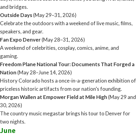
and bridges.
Outside Days
(May 29–31, 2026)
Celebrate the outdoors with a weekend of live music, films,
speakers, and gear.
Fan Expo Denver
(May 28–31, 2026)
A weekend of celebrities, cosplay, comics, anime, and
gaming.
Freedom Plane National Tour: Documents That Forged a
Nation
(May 28–June 14, 2026)
History Colorado hosts a once-in-a-generation exhibition of
priceless historic artifacts from our nation’s founding.
Morgan Wallen at Empower Field at Mile High
(May 29 and
30, 2026)
The country music megastar brings his tour to Denver for
two nights.
June