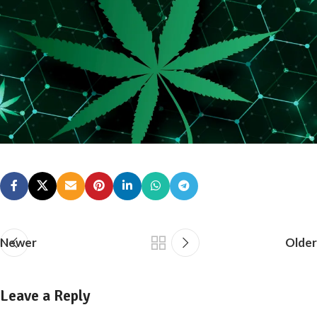
Newer
Older
Leave a Reply