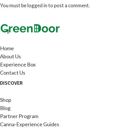
You must be
logged in
to post a comment.
Home
About Us
Experience Box
Contact Us
DISCOVER
Shop
Blog
Partner Program
Canna-Experience Guides