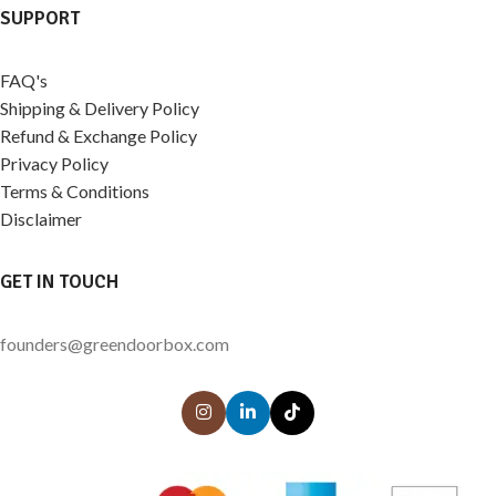
SUPPORT
FAQ's
Shipping & Delivery Policy
Refund & Exchange Policy
Privacy Policy
Terms & Conditions
Disclaimer
GET IN TOUCH
founders@greendoorbox.com