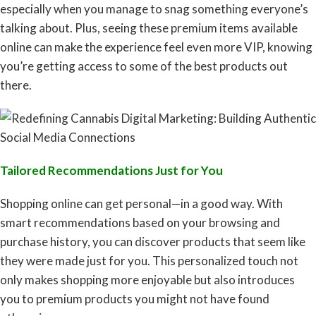
especially when you manage to snag something everyone’s
talking about. Plus, seeing these premium items available
online can make the experience feel even more VIP, knowing
you’re getting access to some of the best products out
there.
Tailored Recommendations Just for You
Shopping online can get personal—in a good way. With
smart recommendations based on your browsing and
purchase history, you can discover products that seem like
they were made just for you. This personalized touch not
only makes shopping more enjoyable but also introduces
you to premium products you might not have found