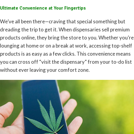
Ultimate Convenience at Your Fingertips
We’ve all been there—craving that special something but
dreading the trip to get it. When dispensaries sell premium
products online, they bring the store to you. Whether you’re
lounging at home or on a break at work, accessing top-shelf
products is as easy as a few clicks. This convenience means
you can cross off “visit the dispensary” from your to-do list
without ever leaving your comfort zone.