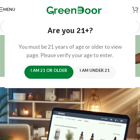
MENU
Are you 21+?
Blog
You must be 21 years of age or older to view
Home
/
Retail CX
page. Please verify your age to enter.
RETAIL CX
Convenient Shopping Experience
I AM 21 OR OLDER
I AM UNDER 21
0
Founders
On February 4, 2024