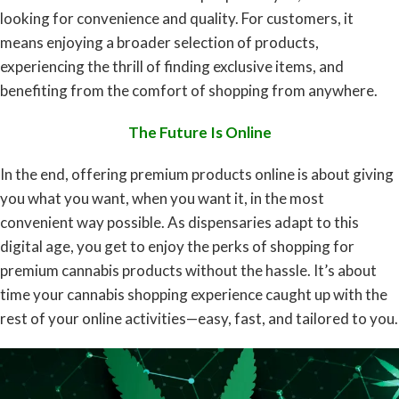
looking for convenience and quality. For customers, it
means enjoying a broader selection of products,
experiencing the thrill of finding exclusive items, and
benefiting from the comfort of shopping from anywhere.
The Future Is Online
In the end, offering premium products online is about giving
you what you want, when you want it, in the most
convenient way possible. As dispensaries adapt to this
digital age, you get to enjoy the perks of shopping for
premium cannabis products without the hassle. It’s about
time your cannabis shopping experience caught up with the
rest of your online activities—easy, fast, and tailored to you.