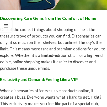
Discovering Rare Gems from the Comfort of Home
One of the coolest things about shopping online is the
treasure trove of products you can find. Dispensaries can
only fit so much on their shelves, but online? The sky’s the
limit. This means more rare and premium options for you to
explore. Whether it’s a limited-edition strain or a high-end
edible, online shopping makes it easier to discover and
purchase these unique finds.
Exclusivity and Demand: Feeling Like a VIP
When dispensaries offer exclusive products online, it
creates a buzz. Everyone wants what’s hard to get, right?
This exclusivity makes you feel like part of a special club,