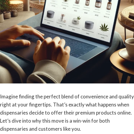
Imagine finding the perfect blend of convenience and quality
right at your fingertips. That’s exactly what happens when
dispensaries decide to offer their premium products online.
Let’s dive into why this move is a win-win for both
dispensaries and customers like you.