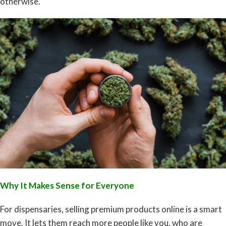
otherwise.
Why It Makes Sense for Everyone
For dispensaries, selling premium products online is a smart
move. It lets them reach more people like you, who are