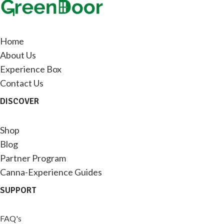
Home
About Us
Experience Box
Contact Us
DISCOVER
Shop
Blog
Partner Program
Canna-Experience Guides
SUPPORT
FAQ's