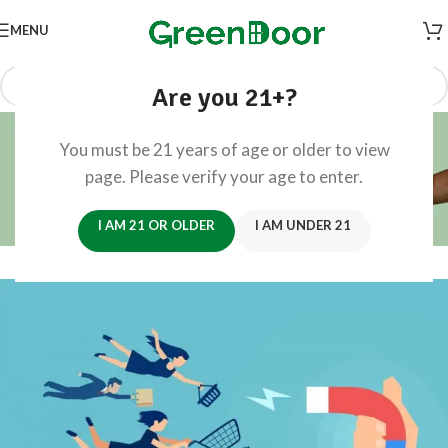
MENU
Are you 21+?
Blog
You must be 21 years of age or older to view
Home
/
Retail CX
page. Please verify your age to enter.
RETAIL CX
How to Attract New Customers
I AM 21 OR OLDER
I AM UNDER 21
0
Founders
On June 30, 2024