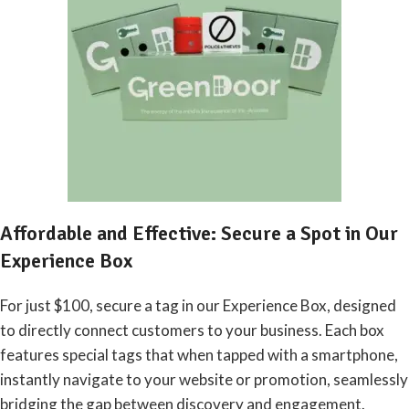
Affordable and Effective: Secure a Spot in Our
Experience Box
For just $100, secure a tag in our Experience Box, designed
to directly connect customers to your business. Each box
features special tags that when tapped with a smartphone,
instantly navigate to your website or promotion, seamlessly
bridging the gap between discovery and engagement.