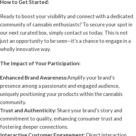
How to Get Started:
Ready to boost your visibility and connect with a dedicated
community of cannabis enthusiasts? To secure your spot in
our next curated box, simply contact us today. This is not
just an opportunity to be seen—it’s a chance to engage in a
wholly innovative way.
The Impact of Your Participation:
Enhanced Brand Awareness:
Amplify your brand’s
presence among a passionate and engaged audience,
uniquely positioning your products within the cannabis
community.
Trust and Authenticity:
Share your brand’s story and
commitment to quality, enhancing consumer trust and
fostering deeper connections.
Interactive Customer Engagement:
Direct interaction