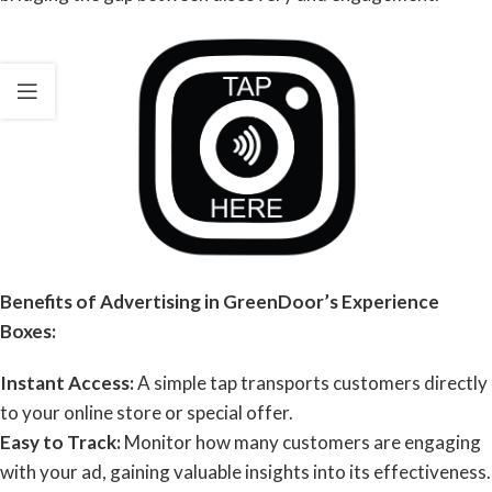
Benefits of Advertising in GreenDoor’s Experience
Boxes:
Instant Access:
A simple tap transports customers directly
to your online store or special offer.
Easy to Track:
Monitor how many customers are engaging
with your ad, gaining valuable insights into its effectiveness.