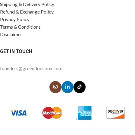
Shipping & Delivery Policy
Refund & Exchange Policy
Privacy Policy
Terms & Conditions
Disclaimer
GET IN TOUCH
founders@greendoorbox.com