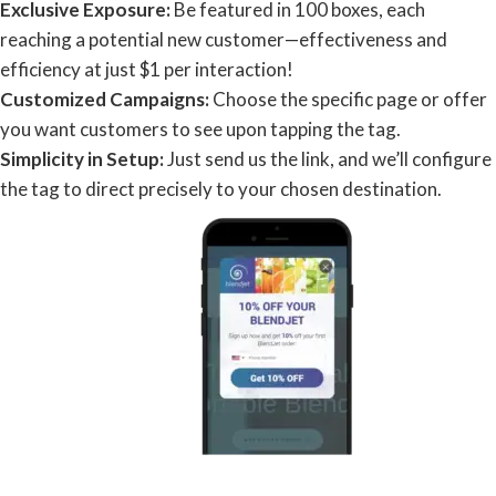
Exclusive Exposure:
Be featured in 100 boxes, each
reaching a potential new customer—effectiveness and
efficiency at just $1 per interaction!
Customized Campaigns:
Choose the specific page or offer
you want customers to see upon tapping the tag.
Simplicity in Setup:
Just send us the link, and we’ll configure
the tag to direct precisely to your chosen destination.