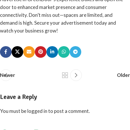
door to enhanced market presence and consumer
connectivity. Don’t miss out—spaces are limited, and
demand is high. Secure your advertisement today and
watch your business grow!
Newer
Older
Leave a Reply
You must be
logged in
to post a comment.