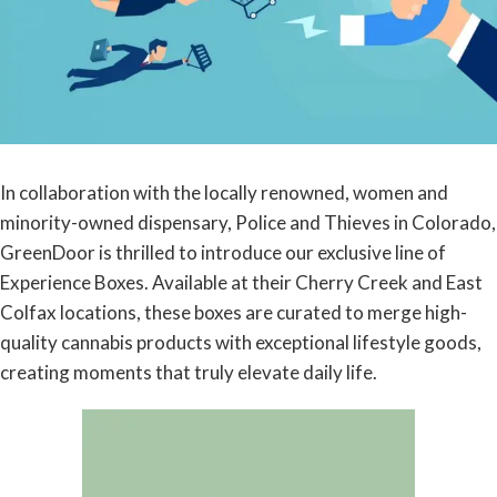
In collaboration with the locally renowned, women and
minority-owned dispensary, Police and Thieves in Colorado,
GreenDoor is thrilled to introduce our exclusive line of
Experience Boxes. Available at their Cherry Creek and East
Colfax locations, these boxes are curated to merge high-
quality cannabis products with exceptional lifestyle goods,
creating moments that truly elevate daily life.