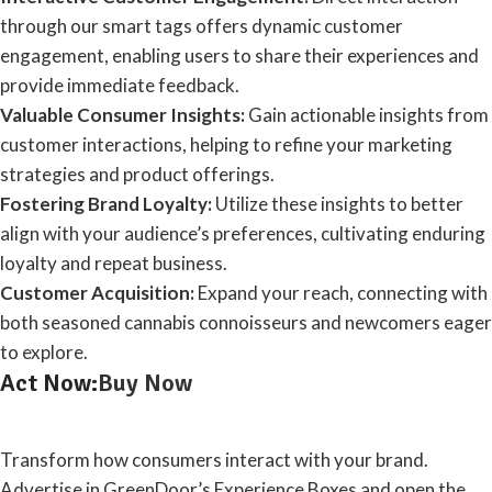
through our smart tags offers dynamic customer
engagement, enabling users to share their experiences and
provide immediate feedback.
Valuable Consumer Insights:
Gain actionable insights from
customer interactions, helping to refine your marketing
strategies and product offerings.
Fostering Brand Loyalty:
Utilize these insights to better
align with your audience’s preferences, cultivating enduring
loyalty and repeat business.
Customer Acquisition:
Expand your reach, connecting with
both seasoned cannabis connoisseurs and newcomers eager
to explore.
Act Now:
Buy Now
Transform how consumers interact with your brand.
Advertise in GreenDoor’s Experience Boxes and open the