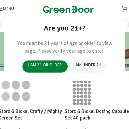
MENU
Are you 21+?
Accessories
You must be 21 years of age or older to view
Categories
page. Please verify your age to enter.
Home
/
Accessories
/
Page 3
Showing 25–36 of 288 results
Show sidebar
Filters
I AM 21 OR OLDER
I AM UNDER 21
Storz & Bickel Crafty / Mighty
Storz & Bickel Dosing Capsule
Screen Set
Set 40-pack