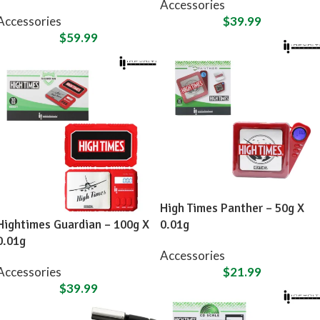
Accessories
Accessories
$
39.99
$
59.99
High Times Panther – 50g X
Hightimes Guardian – 100g X
0.01g
0.01g
Accessories
Accessories
$
21.99
$
39.99