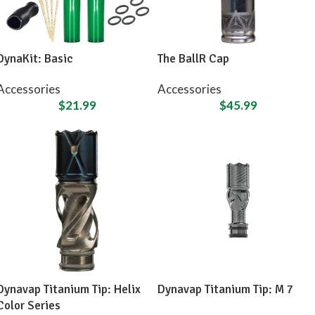
DynaKit: Basic
The BallR Cap
Accessories
Accessories
$
21.99
$
45.99
Dynavap Titanium Tip: Helix
Dynavap Titanium Tip: M 7
Color Series