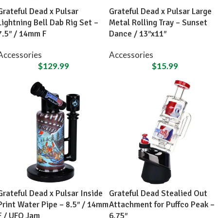
Grateful Dead x Pulsar
Grateful Dead x Pulsar Large
Lightning Bell Dab Rig Set –
Metal Rolling Tray – Sunset
7.5″ / 14mm F
Dance / 13″x11″
Accessories
Accessories
$
129.99
$
15.99
Grateful Dead x Pulsar Inside
Grateful Dead Stealied Out
Print Water Pipe – 8.5″ / 14mm
Attachment for Puffco Peak –
F / UFO Jam
6.75″