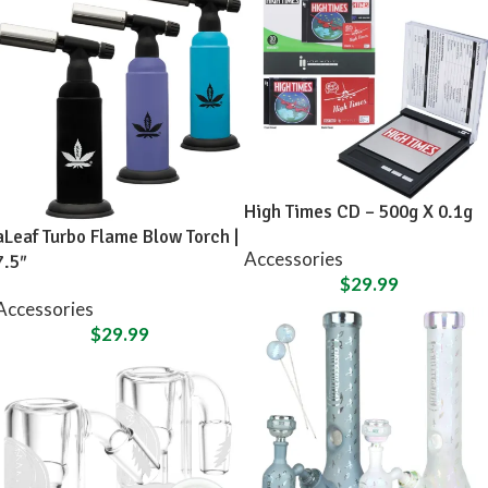
High Times CD – 500g X 0.1g
aLeaf Turbo Flame Blow Torch |
Accessories
7.5″
$
29.99
Accessories
$
29.99