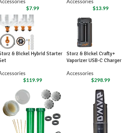
Accessories
Accessories
$
7.99
$
13.99
Storz & Bickel Hybrid Starter
Storz & Bickel Crafty+
Set
Vaporizer USB-C Charger
Accessories
Accessories
$
119.99
$
298.99