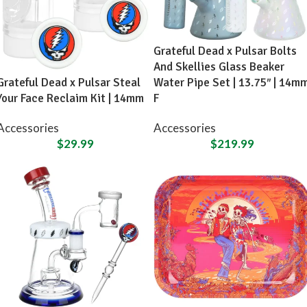
Grateful Dead x Pulsar Bolts
And Skellies Glass Beaker
Grateful Dead x Pulsar Steal
Water Pipe Set | 13.75″ | 14m
Your Face Reclaim Kit | 14mm
F
Accessories
Accessories
$
29.99
$
219.99